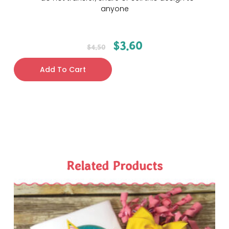
anyone
$
3.60
$
4.50
Add To Cart
Related Products