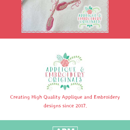
Creating High Quality Applique and Embroidery
designs since 2017.