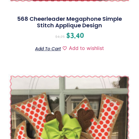
568 Cheerleader Megaphone Simple
Stitch Applique Design
$
3.40
$
4.25
Add to wishlist
Add To Cart