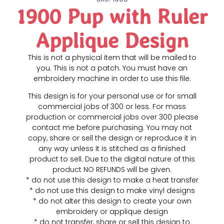
1900 Pup with Ruler
Applique Design
This is not a physical item that will be mailed to
you. This is not a patch. You must have an
embroidery machine in order to use this file.
This design is for your personal use or for small
commercial jobs of 300 or less. For mass
production or commercial jobs over 300 please
contact me before purchasing. You may not
copy, share or sell the design or reproduce it in
any way unless it is stitched as a finished
product to sell. Due to the digital nature of this
product NO REFUNDS will be given.
* do not use this design to make a heat transfer
* do not use this design to make vinyl designs
* do not alter this design to create your own
embroidery or applique design
* do not transfer, share or sell this design to