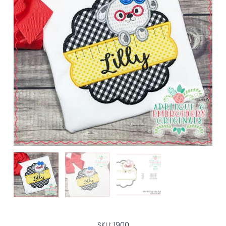
SKU: 1900