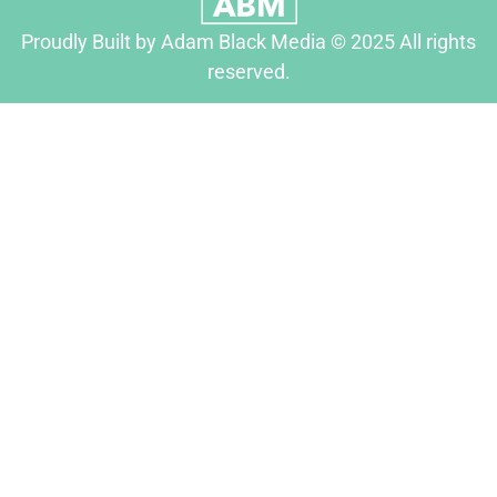
Proudly Built by Adam Black Media © 2025 All rights
reserved.