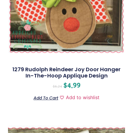
1279 Rudolph Reindeer Joy Door Hanger
In-The-Hoop Applique Design
$
4.99
$
6.24
Add to wishlist
Add To Cart