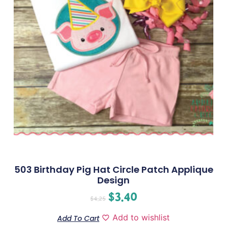
503 Birthday Pig Hat Circle Patch Applique
Design
$
3.40
$
4.25
Add to wishlist
Add To Cart