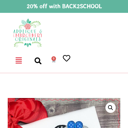
20% off with BACK2SCHOOL
0