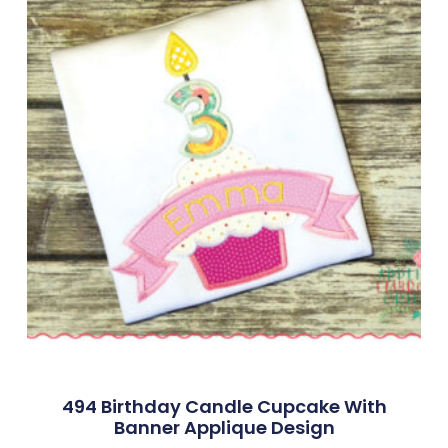
494 Birthday Candle Cupcake With
Banner Applique Design