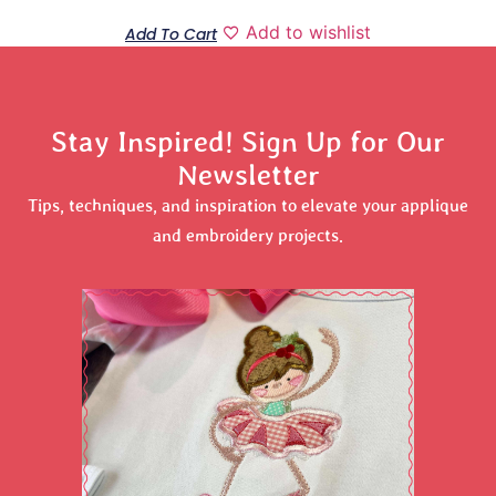
Add to wishlist
Add To Cart
Stay Inspired! Sign Up for Our
Newsletter
Tips, techniques, and inspiration to elevate your applique
and embroidery projects.