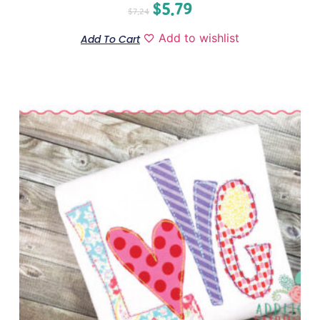
$
5.79
$
7.24
Add to wishlist
Add To Cart