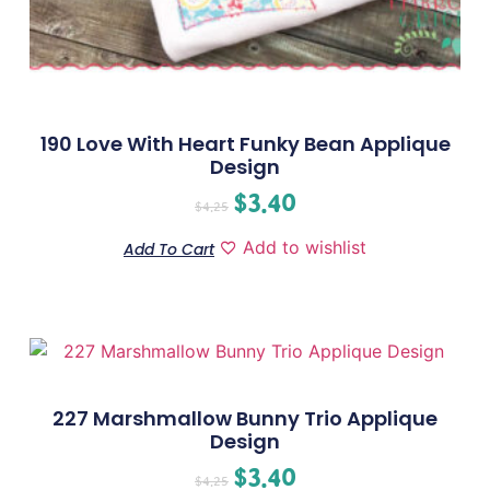
190 Love With Heart Funky Bean Applique
Design
$
3.40
$
4.25
Add to wishlist
Add To Cart
227 Marshmallow Bunny Trio Applique
Design
$
3.40
$
4.25