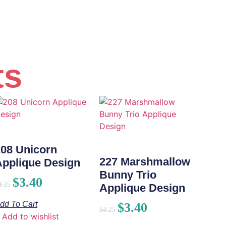
ts
208 Unicorn
227 Marshmallow
Applique Design
Bunny Trio
$
3.40
4.25
Applique Design
dd To Cart
$
3.40
$
4.25
Add to wishlist