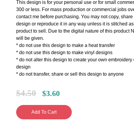
This design is for your personal use or for small commer
300 or less. For mass production or commercial jobs ov
contact me before purchasing. You may not copy, share o
design or reproduce it in any way unless it is stitched as
product to sell. Due to the digital nature of this prod
will be given.
* do not use this design to make a heat transfer
* do not use this design to make vinyl designs
* do not alter this design to create your own embroidery
design
* do not transfer, share or sell this design to anyone
$
4.50
$
3.60
Add To Cart