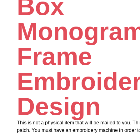
Box
Monogra
Frame
Embroide
Design
This is not a physical item that will be mailed to you. Thi
patch. You must have an embroidery machine in order to 