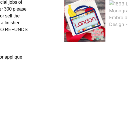
cial jobs of
er 300 please
r sell the
 a finished
uct NO REFUNDS
 or applique