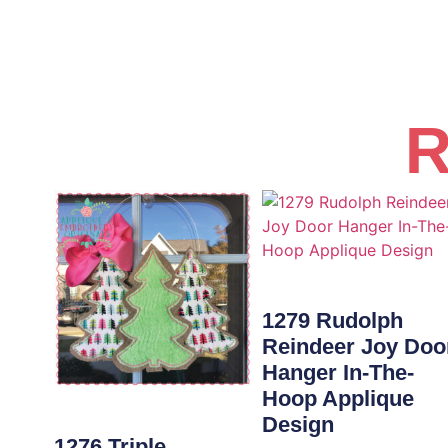
R
1279 Rudolph
Reindeer Joy Doo
Hanger In-The-
Hoop Applique
Design
1276 Triple