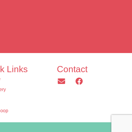
k Links
Contact
e
ery
Hoop