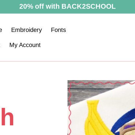
20% off with BACK2SCHOOL
e
Embroidery
Fonts
t
My Account
ch