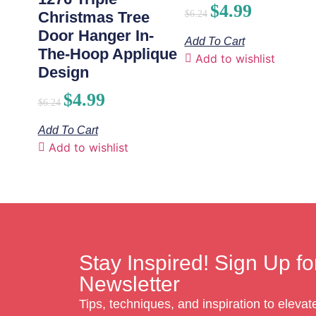
$
4.99
$
6.24
Christmas Tree
Door Hanger In-
Add To Cart
The-Hoop Applique
Add to wishlist
Design
$
4.99
$
6.24
Add To Cart
Add to wishlist
Stay Inspired! Sign Up fo
Newsletter
Tips, techniques, and inspiration to eleva