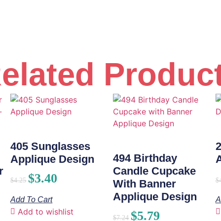
elated Produc
405 Sunglasses
494 Birthday
Applique Design
r
Candle Cupcake
$
3.40
$
4.25
$
With Banner
Applique Design
Add To Cart
A
Add to wishlist
$
5.79
$
7.24