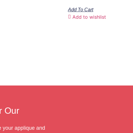
Add To Cart
Add to wishlist
r Our
te your applique and