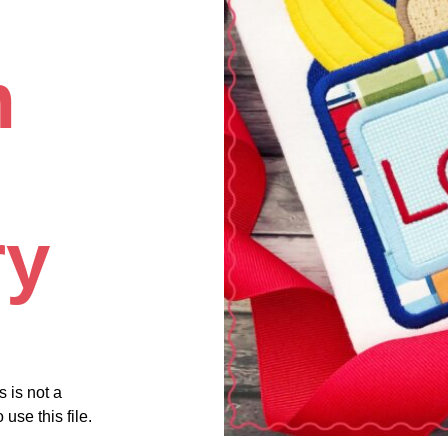
m
ry
s is not a
use this file.