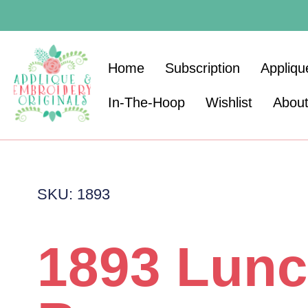
Home
Subscription
Appliqu
In-The-Hoop
Wishlist
Abou
SKU: 1893
1893 Lun