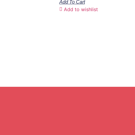
Add To Cart
Add to wishlist