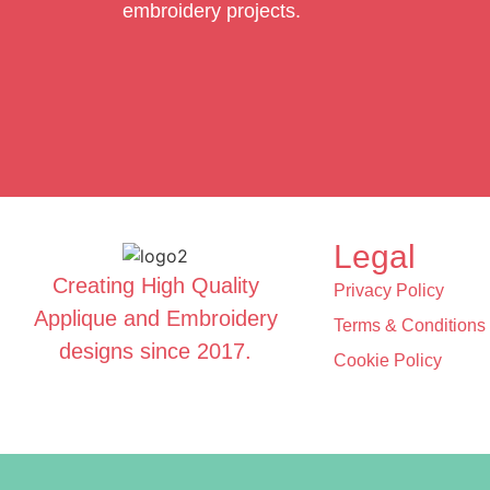
embroidery projects.
Legal
Creating High Quality
Privacy Policy
Applique and Embroidery
Terms & Conditions
designs since 2017.
Cookie Policy