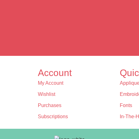
Account
Quic
My Account
Appliqu
Wishlist
Embroid
Purchases
Fonts
Subscriptions
In-The-