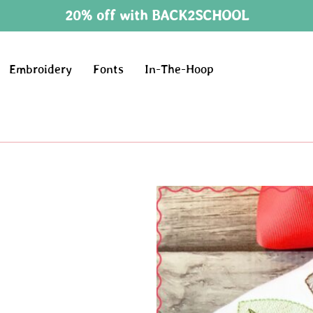
20% off with BACK2SCHOOL
Embroidery
Fonts
In-The-Hoop