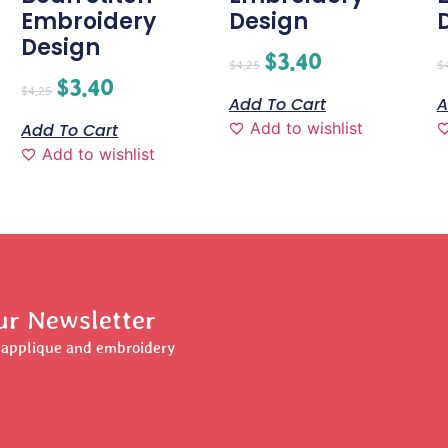
Embroidery
Design
Design
$
3.40
$
4.25
$
$
3.40
$
4.25
Add To Cart
A
Add to wishlist
Add To Cart
Add to wishlist
ur Newsletter
r applique and embroidery