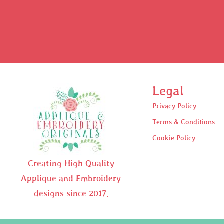
Legal
Privacy Policy
Terms & Conditions
Cookie Policy
Creating High Quality
Applique and Embroidery
designs since 2017.