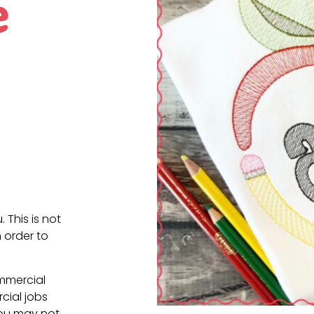
e
. This is not
 order to
ommercial
cial jobs
You may not