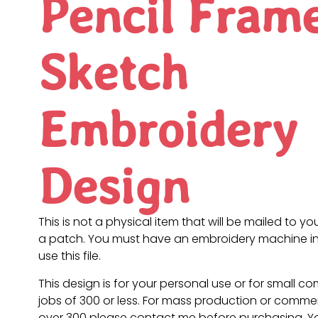
Pencil Fram
Sketch
Embroidery
Design
This is not a physical item that will be mailed to you
a patch. You must have an embroidery machine in
use this file.
This design is for your personal use or for small c
jobs of 300 or less. For mass production or commer
over 300 please contact me before purchasing. 