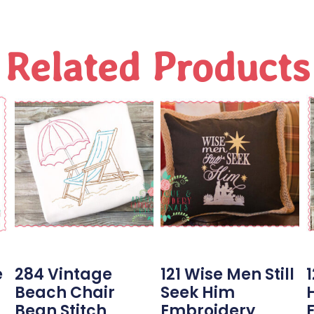
Related Products
e
284 Vintage
121 Wise Men Still
1
Beach Chair
Seek Him
Bean Stitch
Embroidery