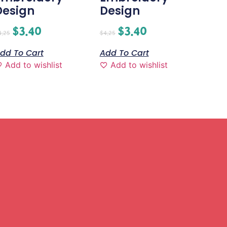
Design
Design
$
3.40
$
3.40
4.25
$
4.25
dd To Cart
Add To Cart
Add to wishlist
Add to wishlist