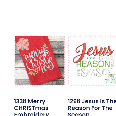
1338 Merry
1298 Jesus Is Th
CHRISTmas
Reason For The
Embroidery
Season