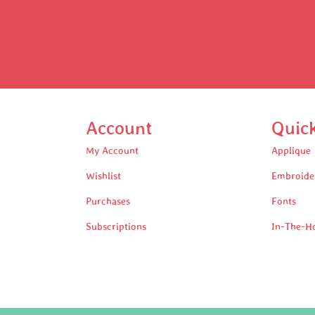
Account
Quic
My Account
Applique
Wishlist
Embroide
Purchases
Fonts
Subscriptions
In-The-H