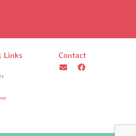
k Links
Contact
ry
oop