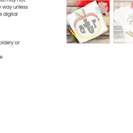
ny way unless
e digital
oidery or
ne