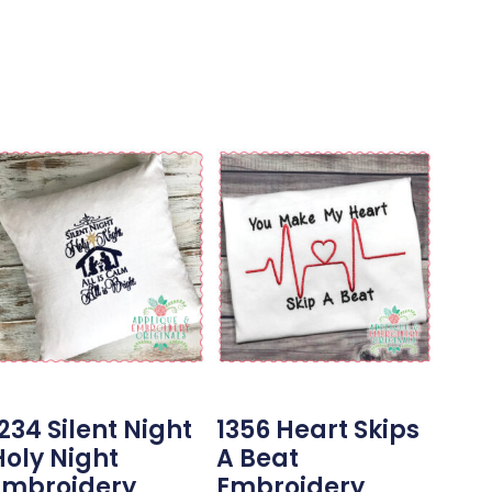
234 Silent Night
1356 Heart Skips
Holy Night
A Beat
Embroidery
Embroidery