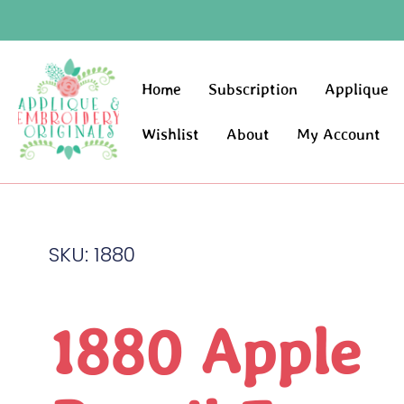
Home
Subscription
Applique
Wishlist
About
My Account
SKU: 1880
1880 Apple