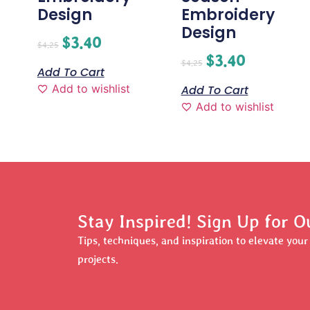
Design
Embroidery
Design
$
3.40
$
4.25
$
3.40
$
4.25
Add To Cart
Add to wishlist
Add To Cart
Add to wishlist
Stay Inspired! Sign Up for O
Tips, techniques, and inspiration to elevate you
projects.