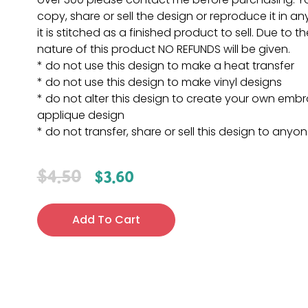
copy, share or sell the design or reproduce it in a
it is stitched as a finished product to sell. Due to th
nature of this product NO REFUNDS will be given.
* do not use this design to make a heat transfer
* do not use this design to make vinyl designs
* do not alter this design to create your own embr
applique design
* do not transfer, share or sell this design to anyo
$
4.50
$
3.60
Add To Cart