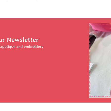
ur Newsletter
r applique and embroidery