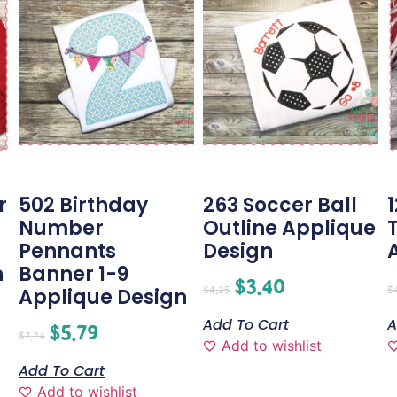
r
502 Birthday
263 Soccer Ball
Number
Outline Applique
Pennants
Design
n
Banner 1-9
$
3.40
$
4.25
$
Applique Design
Add To Cart
A
$
5.79
$
7.24
Add to wishlist
Add To Cart
Add to wishlist