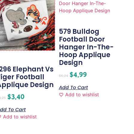
579 Bulldog
Football Door
Hanger In-The-
Hoop Applique
Design
1296 Elephant Vs
$
4.99
Tiger Football
$
6.24
Applique Design
Add To Cart
Add to wishlist
$
3.40
4.25
dd To Cart
Add to wishlist