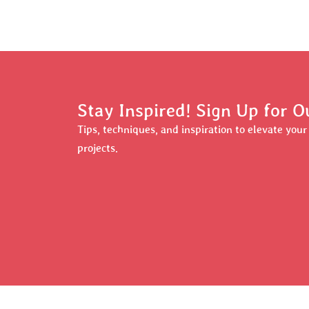
Stay Inspired! Sign Up for O
Tips, techniques, and inspiration to elevate you
projects.