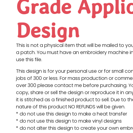
Grade Appli
Design
This is not a physical item that will be mailed to you
a patch. You must have an embroidery machine in
use this file.
This design is for your personal use or for small c
jobs of 300 or less. For mass production or commer
over 300 please contact me before purchasing. 
copy, share or sell the design or reproduce it in a
it is stitched as a finished product to sell. Due to th
nature of this product NO REFUNDS will be given.
* do not use this design to make a heat transfer
* do not use this design to make vinyl designs
* do not alter this design to create your own embr