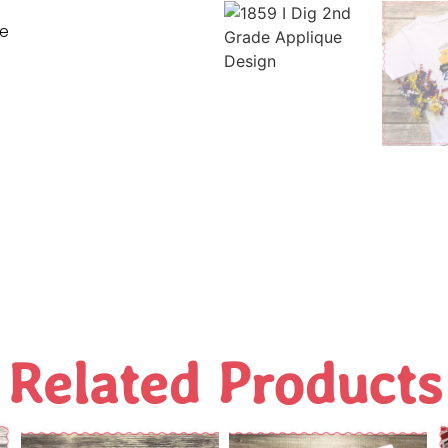
ne
Related Products