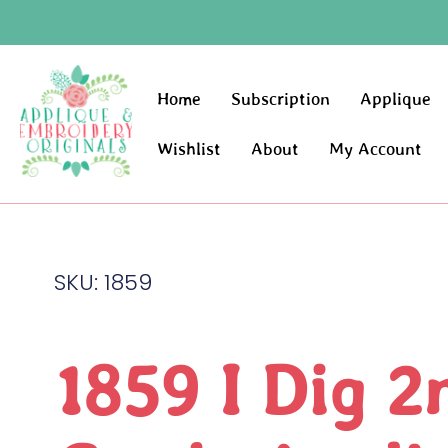
Home
Subscription
Applique
Wishlist
About
My Account
SKU: 1859
1859 I Dig 2