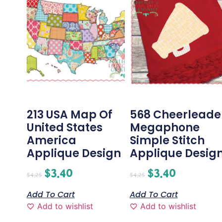
213 USA Map Of
568 Cheerleade
United States
Megaphone
America
Simple Stitch
Applique Design
Applique Desig
$
3.40
$
3.40
$
4.25
$
4.25
Add To Cart
Add To Cart
Add to wishlist
Add to wishlist