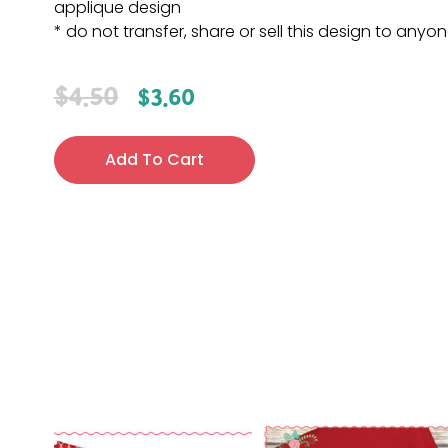
applique design
* do not transfer, share or sell this design to anyo
$
4.50
$
3.60
Add To Cart