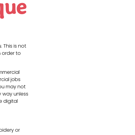
que
. This is not
 order to
ommercial
cial jobs
You may not
ny way unless
e digital
oidery or