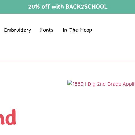
20% off with BACK2SCHOOL
Embroidery
Fonts
In-The-Hoop
nd