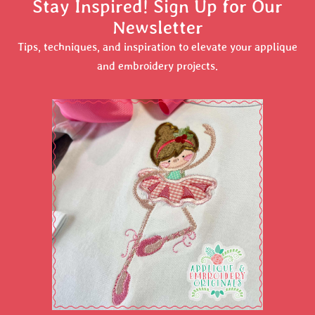
Stay Inspired! Sign Up for Our
Newsletter
Tips, techniques, and inspiration to elevate your applique
and embroidery projects.