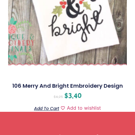
106 Merry And Bright Embroidery Design
$
3.40
$
4.25
Add to wishlist
Add To Cart