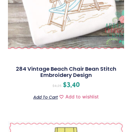
284 Vintage Beach Chair Bean Stitch
Embroidery Design
$
3.40
$
4.25
Add to wishlist
Add To Cart