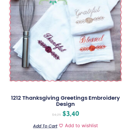
1212 Thanksgiving Greetings Embroidery
Design
$
3.40
$
4.25
Add to wishlist
Add To Cart