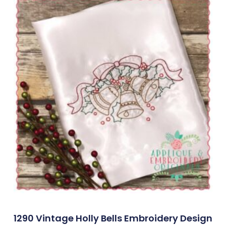
1290 Vintage Holly Bells Embroidery Design