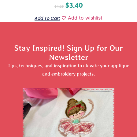
$
3.40
$
4.25
Add to wishlist
Add To Cart
Stay Inspired! Sign Up for Our
Newsletter
Tips, techniques, and inspiration to elevate your applique
and embroidery projects.