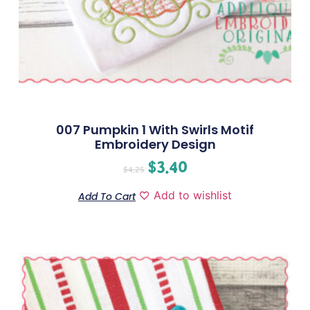
007 Pumpkin 1 With Swirls Motif
Embroidery Design
$
3.40
$
4.25
Add to wishlist
Add To Cart