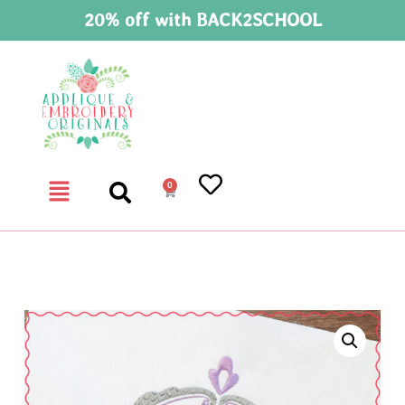
20% off with BACK2SCHOOL
0