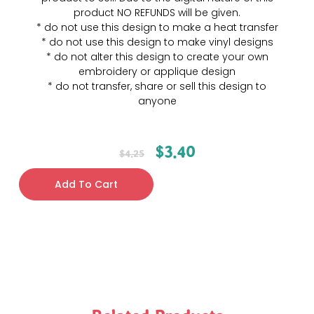
product NO REFUNDS will be given.
* do not use this design to make a heat transfer
* do not use this design to make vinyl designs
* do not alter this design to create your own
embroidery or applique design
* do not transfer, share or sell this design to
anyone
$
3.40
$
4.25
Add To Cart