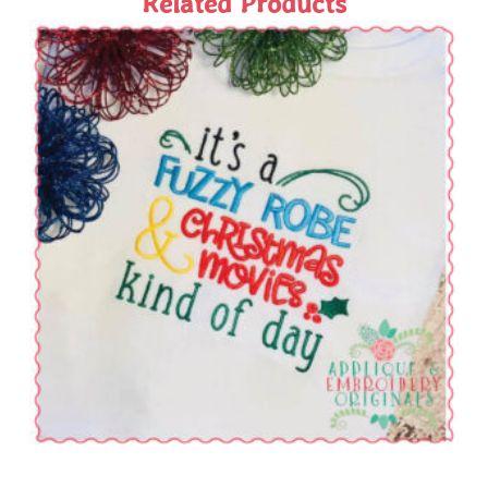
Related Products