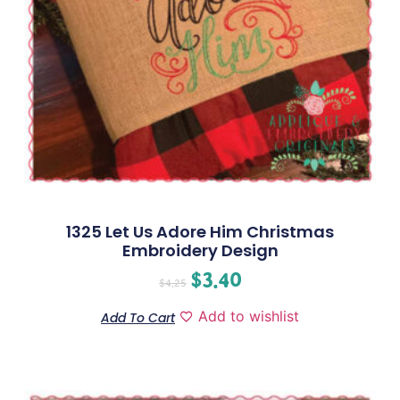
1325 Let Us Adore Him Christmas
Embroidery Design
$
3.40
$
4.25
Add to wishlist
Add To Cart