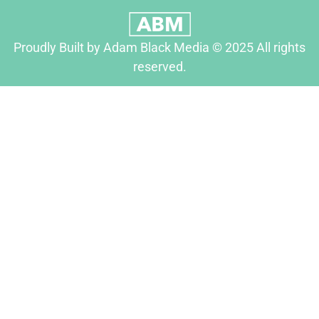
Proudly Built by Adam Black Media © 2025 All rights
reserved.