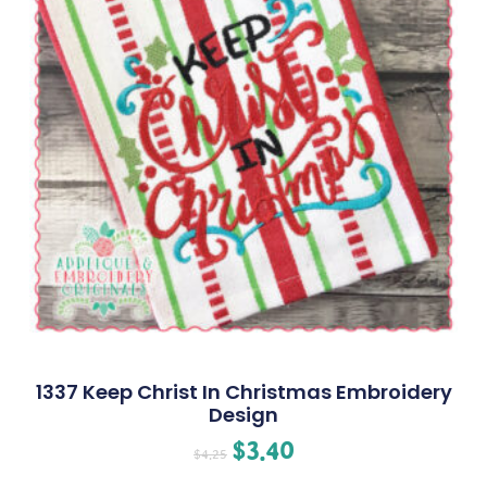
1337 Keep Christ In Christmas Embroidery
Design
$
3.40
$
4.25