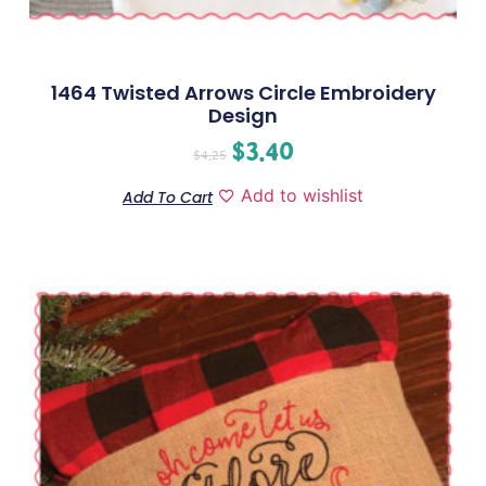
1464 Twisted Arrows Circle Embroidery
Design
$
3.40
$
4.25
Add to wishlist
Add To Cart