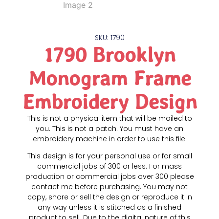
SKU: 1790
1790 Brooklyn
Monogram Frame
Embroidery Design
This is not a physical item that will be mailed to
you. This is not a patch. You must have an
embroidery machine in order to use this file.
This design is for your personal use or for small
commercial jobs of 300 or less. For mass
production or commercial jobs over 300 please
contact me before purchasing. You may not
copy, share or sell the design or reproduce it in
any way unless it is stitched as a finished
product to sell. Due to the digital nature of this