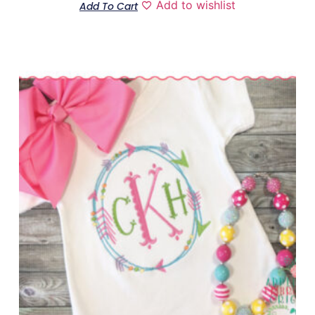
Add to wishlist
Add To Cart