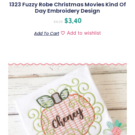
1323 Fuzzy Robe Christmas Movies Kind Of
Day Embroidery Design
$
3.40
$
4.25
Add to wishlist
Add To Cart