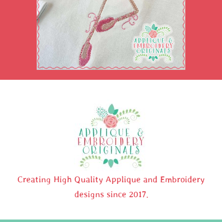
Creating High Quality Applique and Embroidery
designs since 2017.