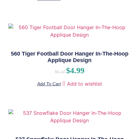
560 Tiger Football Door Hanger In-The-Hoop
Applique Design
$
4.99
$
6.24
Add to wishlist
Add To Cart