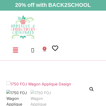
20% off with BACK2SCHOOL
0