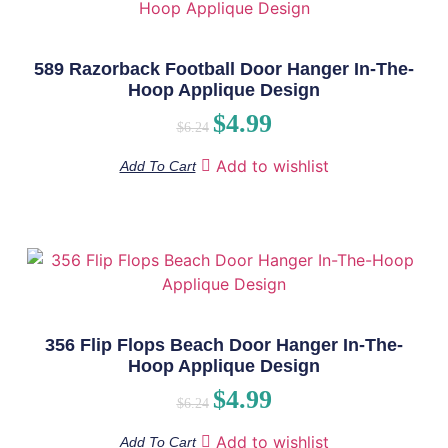
589 Razorback Football Door Hanger In-The-
Hoop Applique Design
$
4.99
$
6.24
Add to wishlist
Add To Cart
356 Flip Flops Beach Door Hanger In-The-
Hoop Applique Design
$
4.99
$
6.24
Add to wishlist
Add To Cart