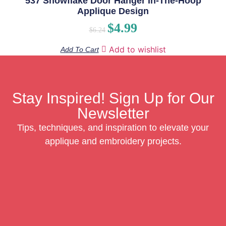
537 Snowflake Door Hanger In-The-Hoop
Applique Design
$
4.99
$
6.24
Add to wishlist
Add To Cart
Stay Inspired! Sign Up for Our
Newsletter
Tips, techniques, and inspiration to elevate your
applique and embroidery projects.