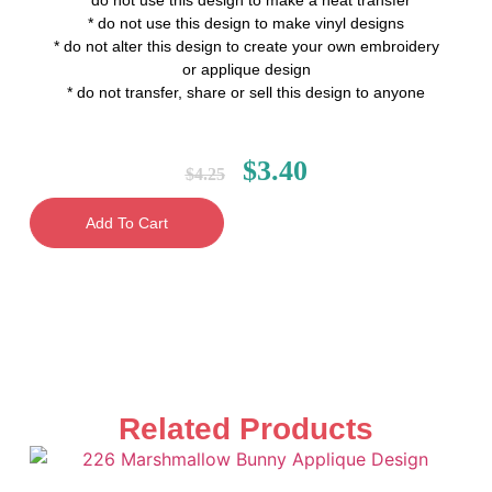
* do not use this design to make a heat transfer
* do not use this design to make vinyl designs
* do not alter this design to create your own embroidery
or applique design
* do not transfer, share or sell this design to anyone
$
3.40
$
4.25
Add To Cart
Related Products