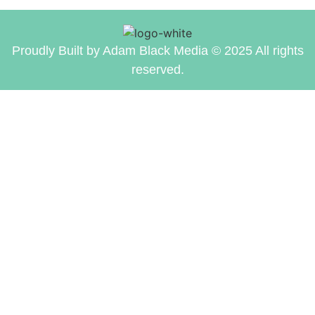
Proudly Built by Adam Black Media © 2025 All rights
reserved.