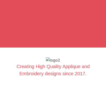
Creating High Quality Applique and
Embroidery designs since 2017.