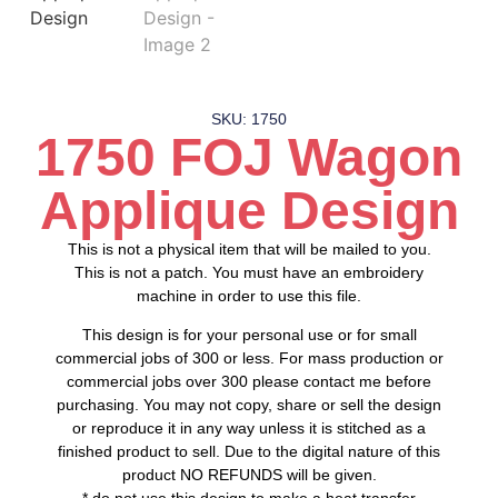
SKU: 1750
1750 FOJ Wagon
Applique Design
This is not a physical item that will be mailed to you.
This is not a patch. You must have an embroidery
machine in order to use this file.
This design is for your personal use or for small
commercial jobs of 300 or less. For mass production or
commercial jobs over 300 please contact me before
purchasing. You may not copy, share or sell the design
or reproduce it in any way unless it is stitched as a
finished product to sell. Due to the digital nature of this
product NO REFUNDS will be given.