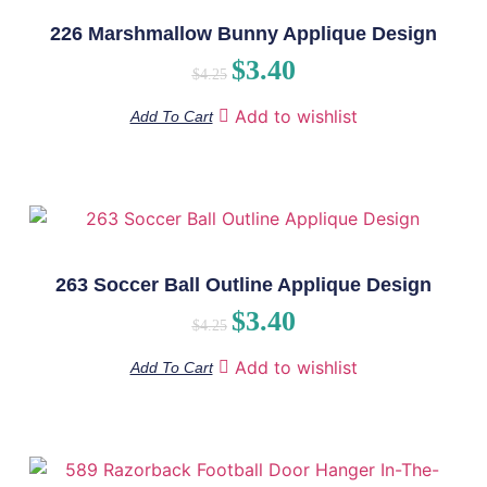
226 Marshmallow Bunny Applique Design
$
3.40
$
4.25
Add to wishlist
Add To Cart
263 Soccer Ball Outline Applique Design
$
3.40
$
4.25
Add to wishlist
Add To Cart