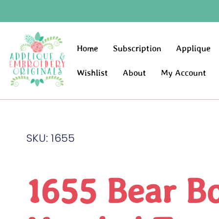
Home
Subscription
Applique
Wishlist
About
My Account
SKU: 1655
1655 Bear B