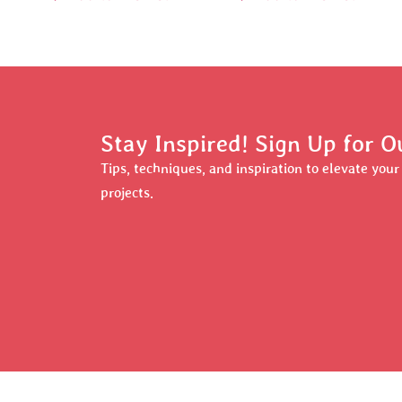
Stay Inspired! Sign Up for O
Tips, techniques, and inspiration to elevate you
projects.