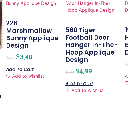
226
560 Tiger
Marshmallow
Football Door
Bunny Applique
Hanger In-The-
Design
Hoop Applique
$
3.40
Design
$
4.25
$
Add To Cart
$
4.99
$
6.24
A
Add to wishlist
-
Add To Cart
Add to wishlist
n