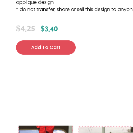
applique design
* do not transfer, share or sell this design to anyo
$
4.25
$
3.40
Add To Cart