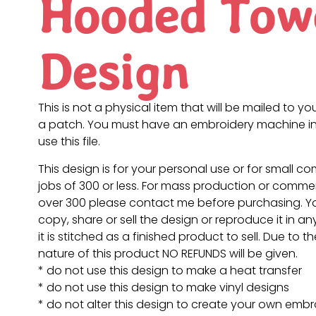
Hooded Tow
Design
This is not a physical item that will be mailed to you
a patch. You must have an embroidery machine in
use this file.
This design is for your personal use or for small c
jobs of 300 or less. For mass production or commer
over 300 please contact me before purchasing. 
copy, share or sell the design or reproduce it in a
it is stitched as a finished product to sell. Due to th
nature of this product NO REFUNDS will be given.
* do not use this design to make a heat transfer
* do not use this design to make vinyl designs
* do not alter this design to create your own embr