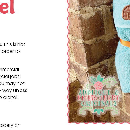
el
. This is not
 order to
ommercial
cial jobs
You may not
ny way unless
e digital
oidery or