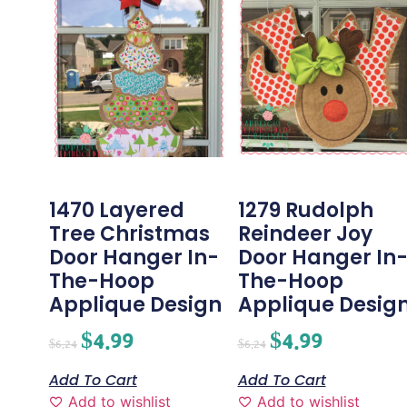
1470 Layered
1279 Rudolph
Tree Christmas
Reindeer Joy
Door Hanger In-
Door Hanger In
The-Hoop
The-Hoop
Applique Design
Applique Desig
$
4.99
$
4.99
$
6.24
$
6.24
Add To Cart
Add To Cart
Add to wishlist
Add to wishlist