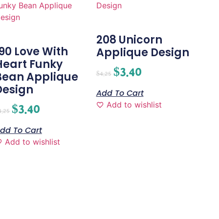
208 Unicorn
190 Love With
Applique Design
Heart Funky
$
3.40
Bean Applique
$
4.25
Design
Add To Cart
Add to wishlist
$
3.40
4.25
dd To Cart
Add to wishlist