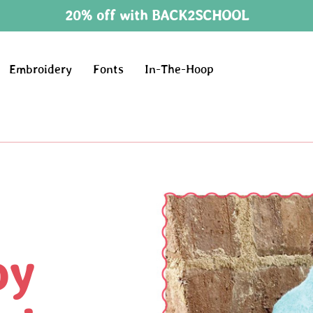
20% off with BACK2SCHOOL
Embroidery
Fonts
In-The-Hoop
oy