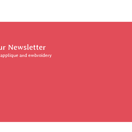
ur Newsletter
r applique and embroidery