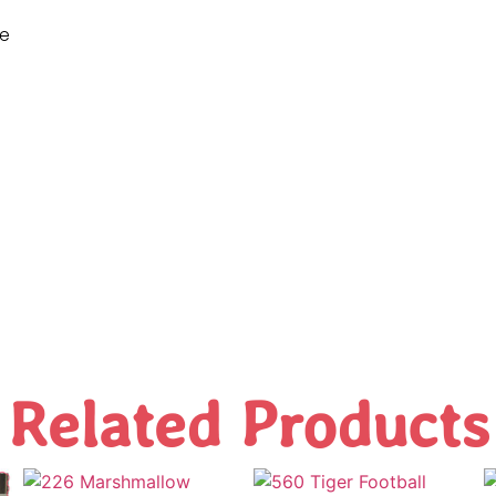
ne
Related Products