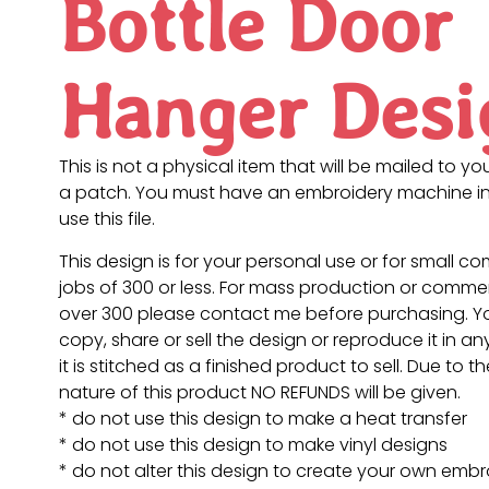
Bottle Door
Hanger Desi
This is not a physical item that will be mailed to you
a patch. You must have an embroidery machine in
use this file.
This design is for your personal use or for small c
jobs of 300 or less. For mass production or commer
over 300 please contact me before purchasing. 
copy, share or sell the design or reproduce it in a
it is stitched as a finished product to sell. Due to th
nature of this product NO REFUNDS will be given.
* do not use this design to make a heat transfer
* do not use this design to make vinyl designs
* do not alter this design to create your own embr