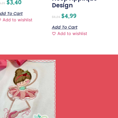
$
3.40
4.25
Design
dd To Cart
$
4.99
$
6.24
Add to wishlist
Add To Cart
Add to wishlist