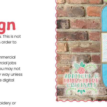
gn
. This is not
 order to
ommercial
cial jobs
You may not
ny way unless
e digital
oidery or