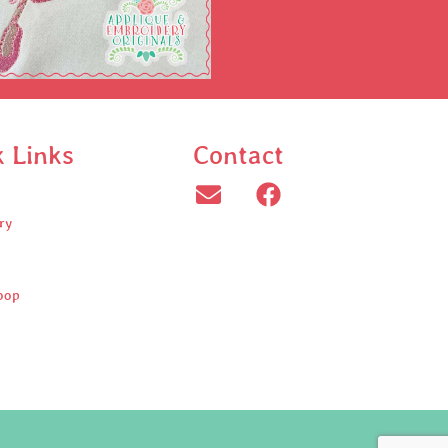
k Links
Contact
ry
oop