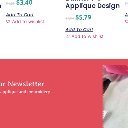
$
3.40
$
4.25
$
n
Applique Design
Add To Cart
A
$
5.79
$
7.24
Add to wishlist
Add To Cart
Add to wishlist
ur Newsletter
r applique and embroidery