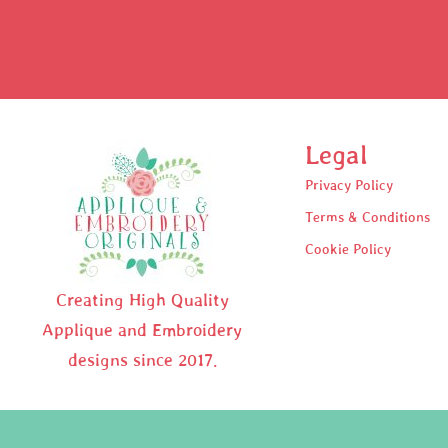
Legal
Privacy Policy
Terms & Conditions
Cookie Policy
Creating High Quality
Applique and Embroidery
designs since 2017.