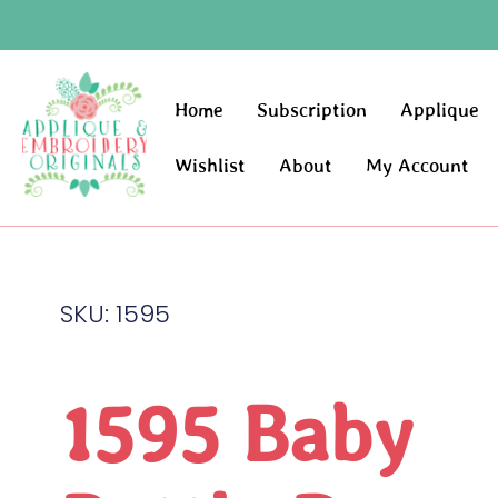
Home
Subscription
Applique
Wishlist
About
My Account
SKU: 1595
1595 Baby