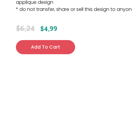
applique design
* do not transfer, share or sell this design to anyo
$
6.24
$
4.99
Add To Cart