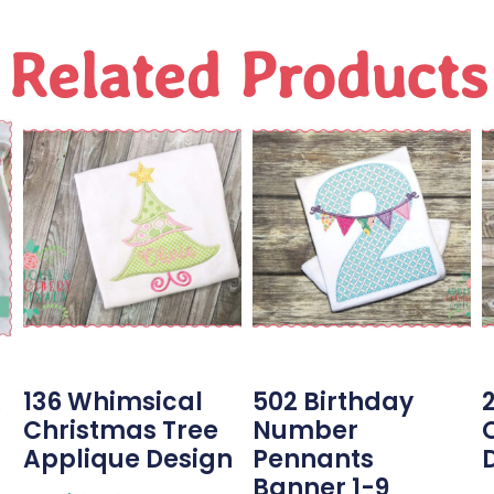
Related Products
136 Whimsical
502 Birthday
Christmas Tree
Number
Applique Design
Pennants
Banner 1-9