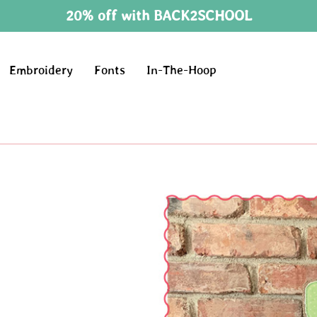
20% off with BACK2SCHOOL
Embroidery
Fonts
In-The-Hoop