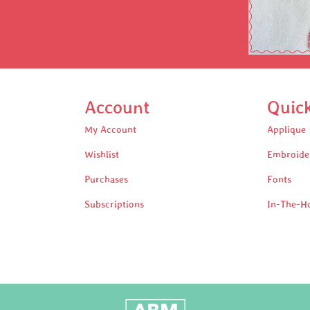
Account
Quic
My Account
Applique
Wishlist
Embroide
Purchases
Fonts
Subscriptions
In-The-H