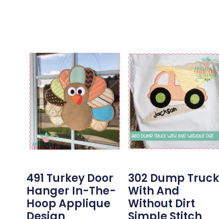
491 Turkey Door
302 Dump Truck
Hanger In-The-
With And
Hoop Applique
Without Dirt
Design
Simple Stitch