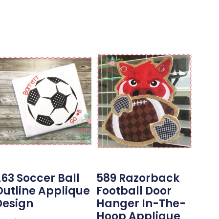
263 Soccer Ball
589 Razorback
Outline Applique
Football Door
Design
Hanger In-The-
Hoop Applique