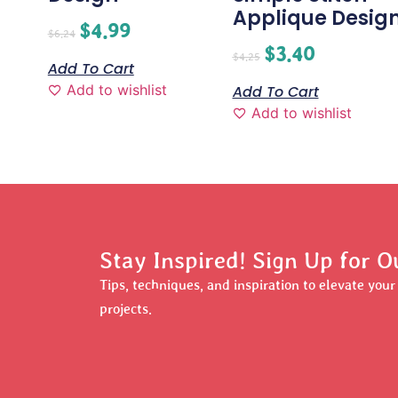
Applique Desig
$
4.99
$
6.24
$
3.40
$
4.25
Add To Cart
Add to wishlist
Add To Cart
Add to wishlist
Stay Inspired! Sign Up for O
Tips, techniques, and inspiration to elevate you
projects.