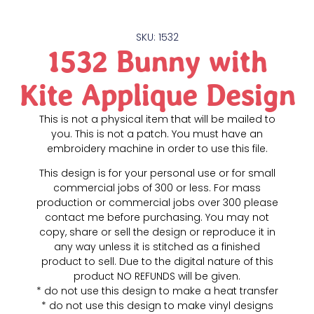
SKU: 1532
1532 Bunny with
Kite Applique Design
This is not a physical item that will be mailed to
you. This is not a patch. You must have an
embroidery machine in order to use this file.
This design is for your personal use or for small
commercial jobs of 300 or less. For mass
production or commercial jobs over 300 please
contact me before purchasing. You may not
copy, share or sell the design or reproduce it in
any way unless it is stitched as a finished
product to sell. Due to the digital nature of this
product NO REFUNDS will be given.
* do not use this design to make a heat transfer
* do not use this design to make vinyl designs