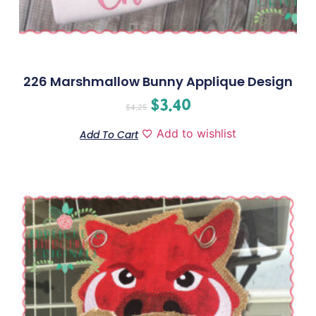
226 Marshmallow Bunny Applique Design
$
3.40
$
4.25
Add to wishlist
Add To Cart