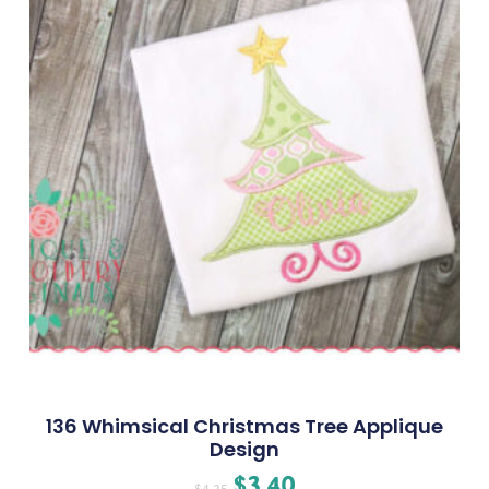
136 Whimsical Christmas Tree Applique
Design
$
3.40
$
4.25