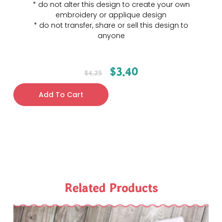
* do not alter this design to create your own
embroidery or applique design
* do not transfer, share or sell this design to
anyone
$
3.40
$
4.25
Add To Cart
Related Products