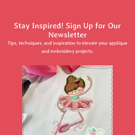
Stay Inspired! Sign Up for Our
Newsletter
Tips, techniques, and inspiration to elevate your applique
and embroidery projects.