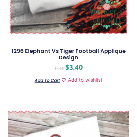
1296 Elephant Vs Tiger Football Applique
Design
$
3.40
$
4.25
Add to wishlist
Add To Cart