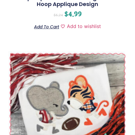
Hoop Applique Design
$
4.99
$
6.24
Add to wishlist
Add To Cart