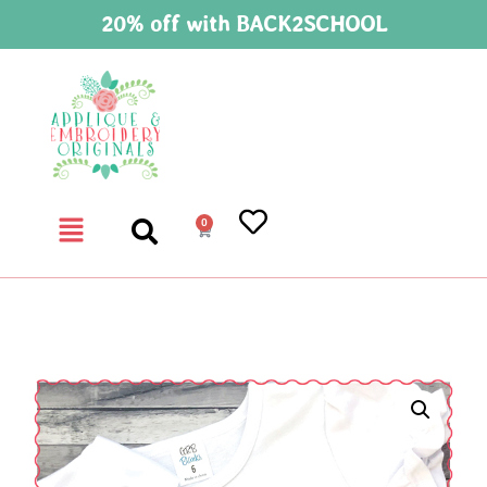
20% off with BACK2SCHOOL
0