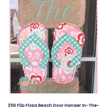
356 Flip Flops Beach Door Hanger In-The-