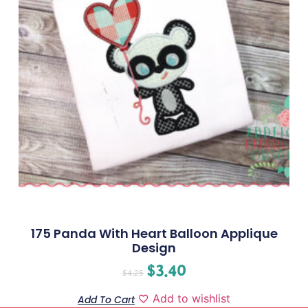
175 Panda With Heart Balloon Applique
Design
$
3.40
$
4.25
Add to wishlist
Add To Cart