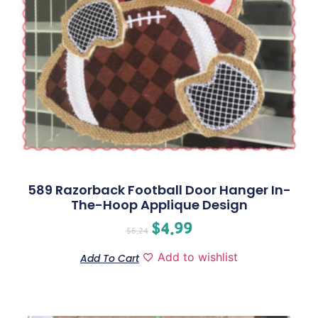
589 Razorback Football Door Hanger In-
The-Hoop Applique Design
$
4.99
$
6.24
Add to wishlist
Add To Cart