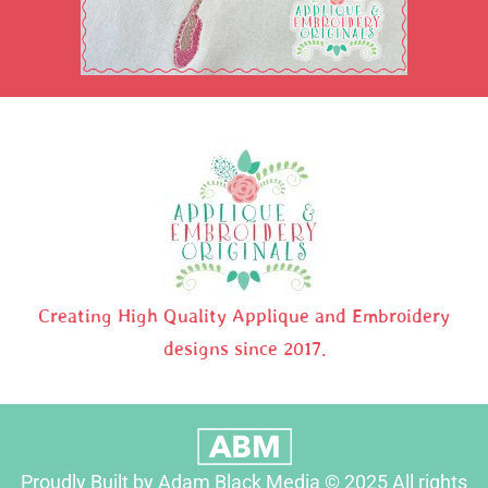
Creating High Quality Applique and Embroidery
designs since 2017.
Proudly Built by Adam Black Media © 2025 All rights