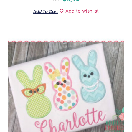
Add to wishlist
Add To Cart