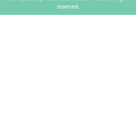
reserved.