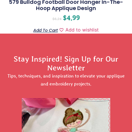
579 Bulldog Football Door Hanger In-The-
Hoop Applique Design
$
4.99
$
6.24
Add to wishlist
Add To Cart
Stay Inspired! Sign Up for Our
Newsletter
Tips, techniques, and inspiration to elevate your applique
and embroidery projects.