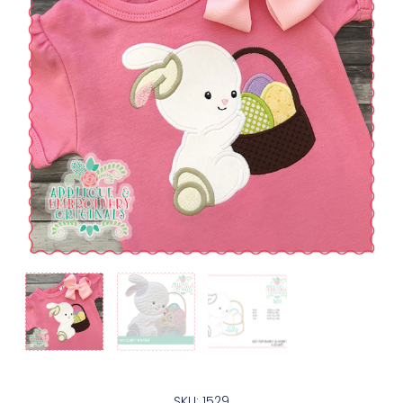
SKU: 1529