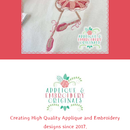
Creating High Quality Applique and Embroidery
designs since 2017.