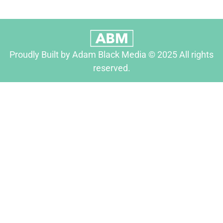
Proudly Built by Adam Black Media © 2025 All rights
reserved.