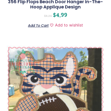
356 Flip Flops Beach Door Hanger In-The-
Hoop Applique Design
$
4.99
$
6.24
Add to wishlist
Add To Cart