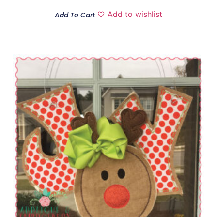
Add to wishlist
Add To Cart