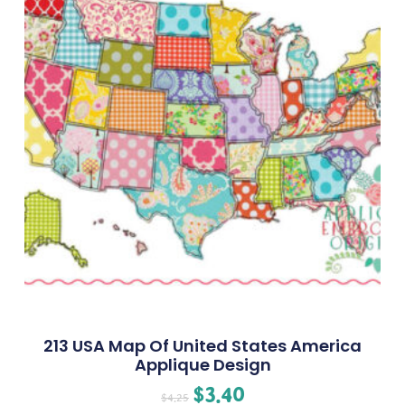
213 USA Map Of United States America
Applique Design
$
3.40
$
4.25