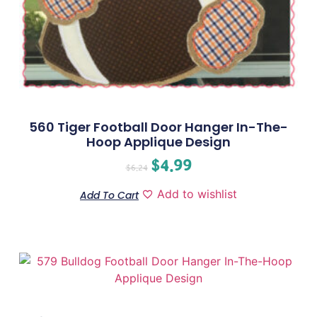
560 Tiger Football Door Hanger In-The-
Hoop Applique Design
$
4.99
$
6.24
Add to wishlist
Add To Cart