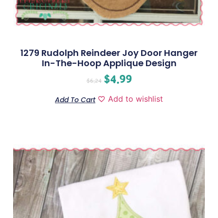
1279 Rudolph Reindeer Joy Door Hanger
In-The-Hoop Applique Design
$
4.99
$
6.24
Add to wishlist
Add To Cart