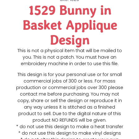
1529 Bunny in
Basket Applique
Design
This is not a physical item that will be mailed to
you. This is not a patch. You must have an
embroidery machine in order to use this file.
This design is for your personal use or for small
commercial jobs of 300 or less. For mass
production or commercial jobs over 300 please
contact me before purchasing. You may not
copy, share or sell the design or reproduce it in
any way unless it is stitched as a finished
product to sell. Due to the digital nature of this
product NO REFUNDS will be given.
* do not use this design to make a heat transfer
* do not use this design to make vinyl designs