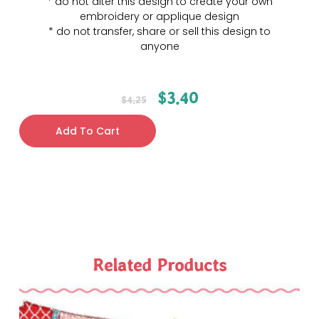
* do not alter this design to create your own
embroidery or applique design
* do not transfer, share or sell this design to
anyone
$
3.40
$
4.25
Add To Cart
Related Products