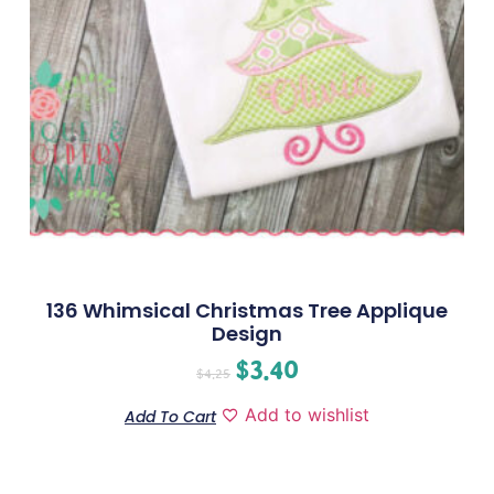
136 Whimsical Christmas Tree Applique
Design
$
3.40
$
4.25
Add to wishlist
Add To Cart