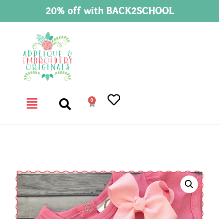
20% off with BACK2SCHOOL
0