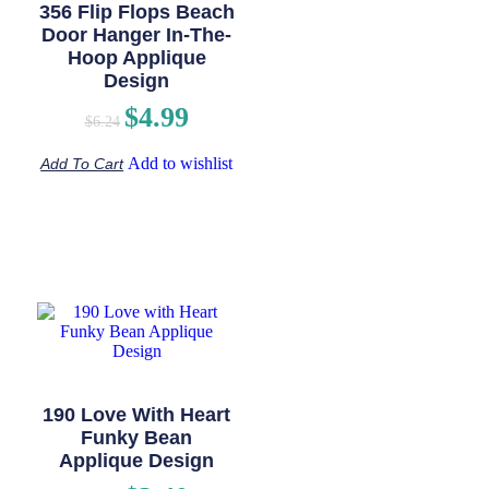
356 Flip Flops Beach
Door Hanger In-The-
Hoop Applique
Design
$
4.99
$
6.24
Add to wishlist
Add To Cart
190 Love With Heart
Funky Bean
Applique Design