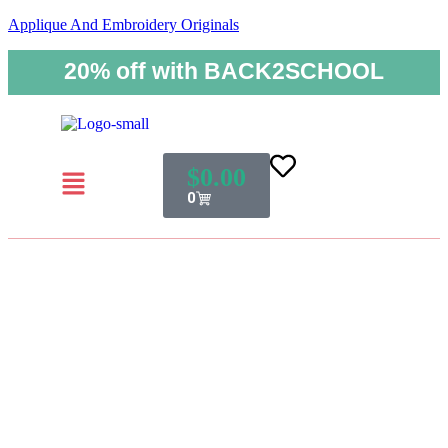
Applique And Embroidery Originals
20% off with BACK2SCHOOL
$
0.00
0