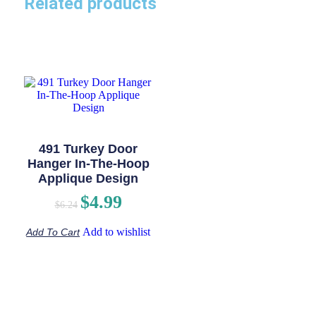
Related products
491 Turkey Door
Hanger In-The-Hoop
Applique Design
$
4.99
$
6.24
Add to wishlist
Add To Cart