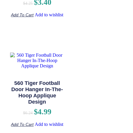
$
3.40
$
4.25
Add to wishlist
Add To Cart
560 Tiger Football
Door Hanger In-The-
Hoop Applique
Design
$
4.99
$
6.24
Add to wishlist
Add To Cart