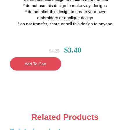
* do not use this design to make vinyl designs
* do not alter this design to create your own
embroidery or applique design
* do not transfer, share or sell this design to anyone
$
3.40
$
4.25
Add To Cart
Related Products