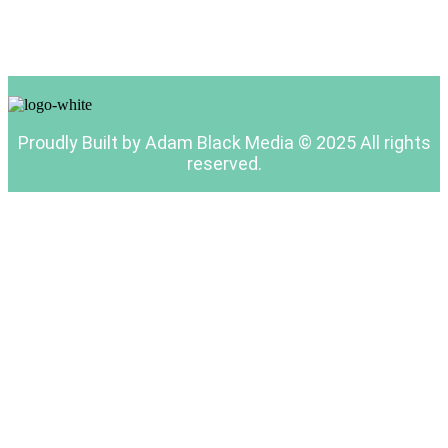
Proudly Built by Adam Black Media © 2025 All rights
reserved.