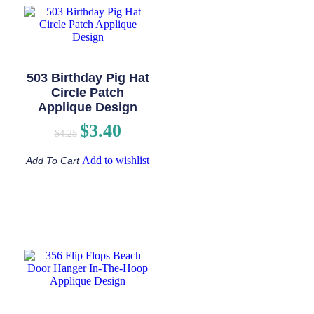
503 Birthday Pig Hat
Circle Patch
Applique Design
$
3.40
$
4.25
Add to wishlist
Add To Cart