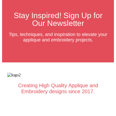
Stay Inspired! Sign Up for
Our Newsletter
Tips, techniques, and inspiration to elevate your
applique and embroidery projects.
Creating High Quality Applique and
Embroidery designs since 2017.