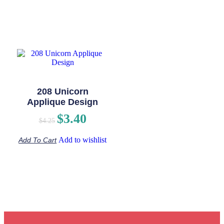
208 Unicorn
Applique Design
$
3.40
$
4.25
Add to wishlist
Add To Cart