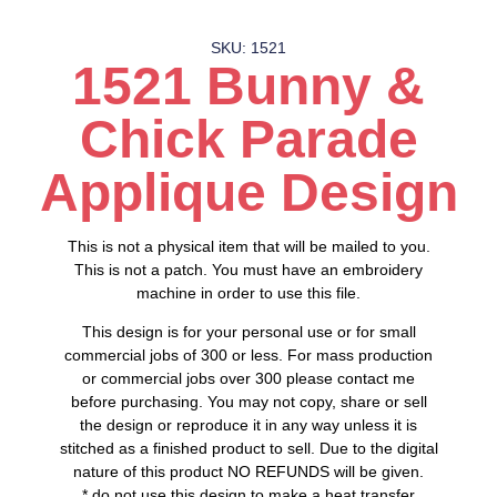
SKU: 1521
1521 Bunny &
Chick Parade
Applique Design
This is not a physical item that will be mailed to you.
This is not a patch. You must have an embroidery
machine in order to use this file.
This design is for your personal use or for small
commercial jobs of 300 or less. For mass production
or commercial jobs over 300 please contact me
before purchasing. You may not copy, share or sell
the design or reproduce it in any way unless it is
stitched as a finished product to sell. Due to the digital
nature of this product NO REFUNDS will be given.
* do not use this design to make a heat transfer