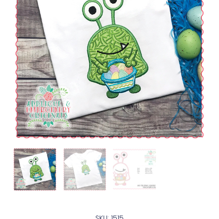
SKU: 1515