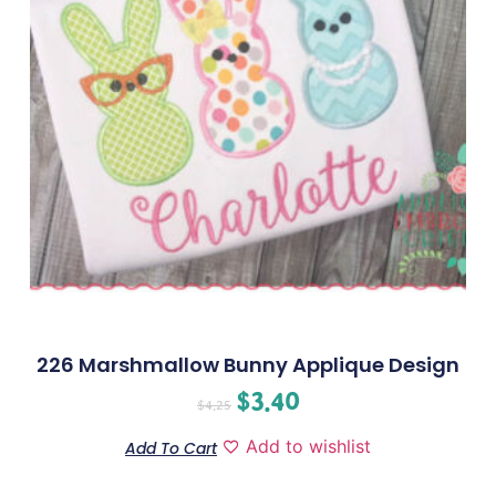
226 Marshmallow Bunny Applique Design
$
3.40
$
4.25
Add to wishlist
Add To Cart