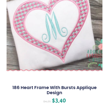
186 Heart Frame With Bursts Applique
Design
$
3.40
$
4.25