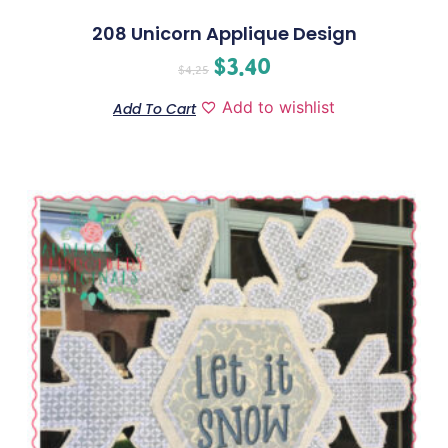
208 Unicorn Applique Design
$
3.40
$
4.25
Add to wishlist
Add To Cart