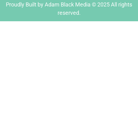
Proudly Built by Adam Black Media © 2025 All rights
reserved.