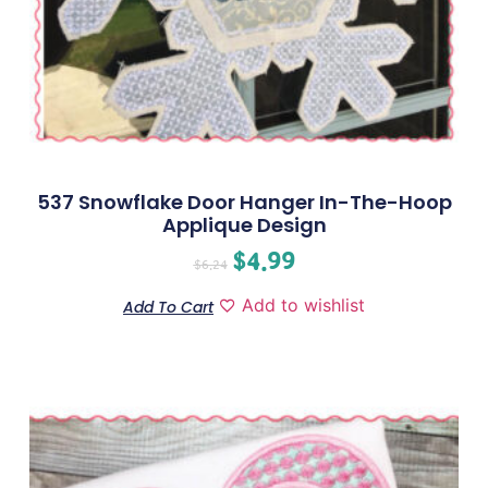
537 Snowflake Door Hanger In-The-Hoop
Applique Design
$
4.99
$
6.24
Add to wishlist
Add To Cart