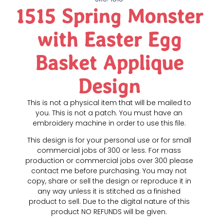
1515 Spring Monster
with Easter Egg
Basket Applique
Design
This is not a physical item that will be mailed to
you. This is not a patch. You must have an
embroidery machine in order to use this file.
This design is for your personal use or for small
commercial jobs of 300 or less. For mass
production or commercial jobs over 300 please
contact me before purchasing. You may not
copy, share or sell the design or reproduce it in
any way unless it is stitched as a finished
product to sell. Due to the digital nature of this
product NO REFUNDS will be given.