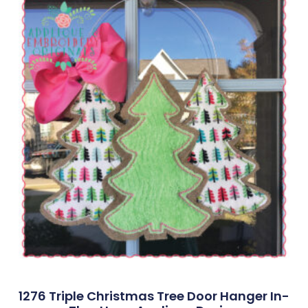
1276 Triple Christmas Tree Door Hanger In-