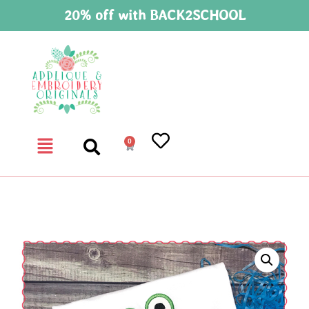
20% off with BACK2SCHOOL
0