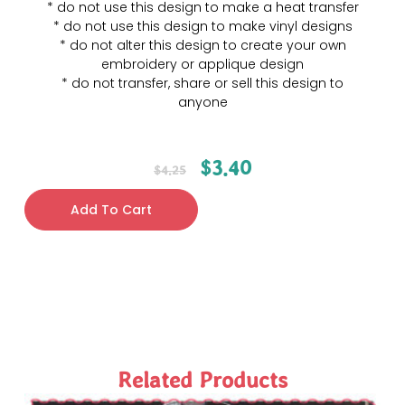
* do not use this design to make a heat transfer
* do not use this design to make vinyl designs
* do not alter this design to create your own
embroidery or applique design
* do not transfer, share or sell this design to
anyone
$
3.40
$
4.25
Add To Cart
Related Products