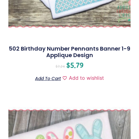
502 Birthday Number Pennants Banner 1-9
Applique Design
$
5.79
$
7.24
Add to wishlist
Add To Cart