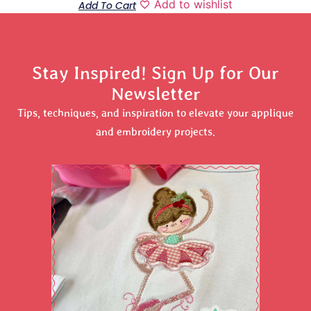
Add to wishlist
Add To Cart
Stay Inspired! Sign Up for Our
Newsletter
Tips, techniques, and inspiration to elevate your applique
and embroidery projects.