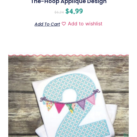
The-Hoop Applique Design
$
4.99
$
6.24
Add to wishlist
Add To Cart