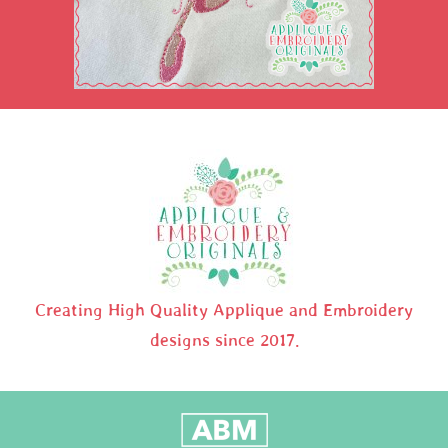
Creating High Quality Applique and Embroidery
designs since 2017.