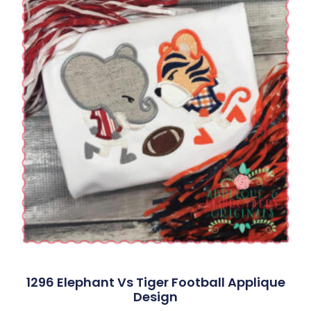
1296 Elephant Vs Tiger Football Applique
Design