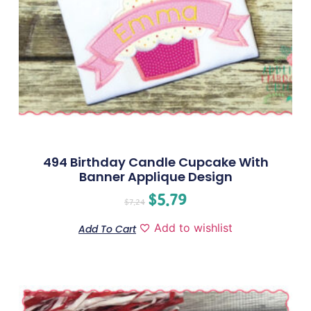
494 Birthday Candle Cupcake With
Banner Applique Design
$
5.79
$
7.24
Add to wishlist
Add To Cart