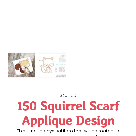
SKU: 150
150 Squirrel Scarf
Applique Design
This is not a physical item that will be mailed to