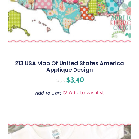
213 USA Map Of United States America
Applique Design
$
3.40
$
4.25
Add to wishlist
Add To Cart