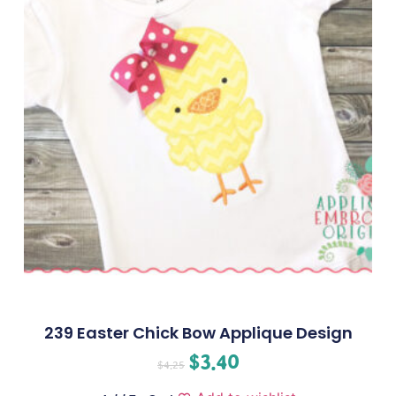
239 Easter Chick Bow Applique Design
$
3.40
$
4.25