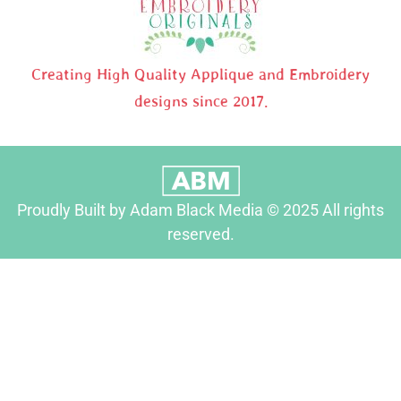
Creating High Quality Applique and Embroidery
designs since 2017.
Proudly Built by Adam Black Media © 2025 All rights
reserved.