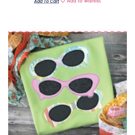
Add to wishlist
Add To Cart