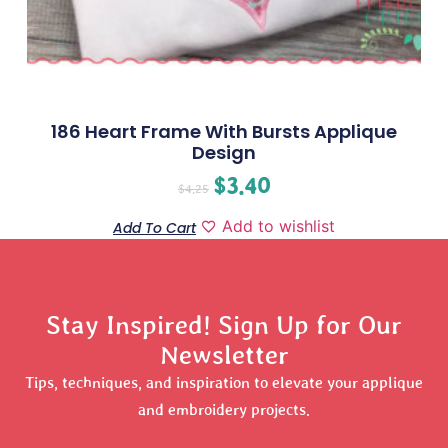
186 Heart Frame With Bursts Applique
Design
$
3.40
$
4.25
Add to wishlist
Add To Cart
Stay Inspired! Sign Up for Our
Newsletter
Tips, techniques, and inspiration to elevate your applique
and embroidery projects.