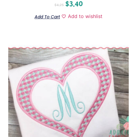
$
3.40
$
4.25
Add to wishlist
Add To Cart