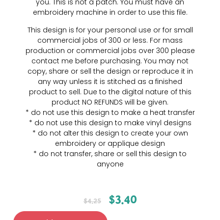
you. This is not a patch. You must have an
embroidery machine in order to use this file.
This design is for your personal use or for small
commercial jobs of 300 or less. For mass
production or commercial jobs over 300 please
contact me before purchasing. You may not
copy, share or sell the design or reproduce it in
any way unless it is stitched as a finished
product to sell. Due to the digital nature of this
product NO REFUNDS will be given.
* do not use this design to make a heat transfer
* do not use this design to make vinyl designs
* do not alter this design to create your own
embroidery or applique design
* do not transfer, share or sell this design to
anyone
$
3.40
$
4.25