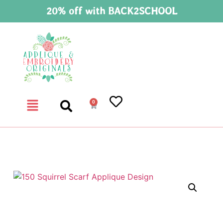
20% off with BACK2SCHOOL
0