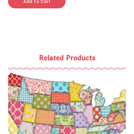
Add To Cart
Related Products