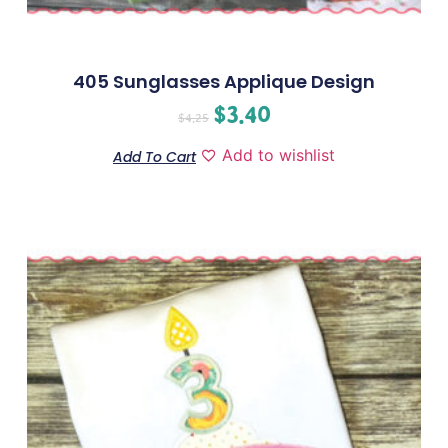
405 Sunglasses Applique Design
$
3.40
$
4.25
Add to wishlist
Add To Cart