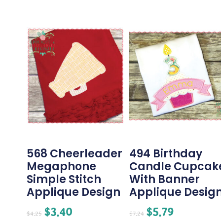
568 Cheerleader
494 Birthday
Megaphone
Candle Cupcak
Simple Stitch
With Banner
Applique Design
Applique Desig
$
3.40
$
5.79
$
4.25
$
7.24