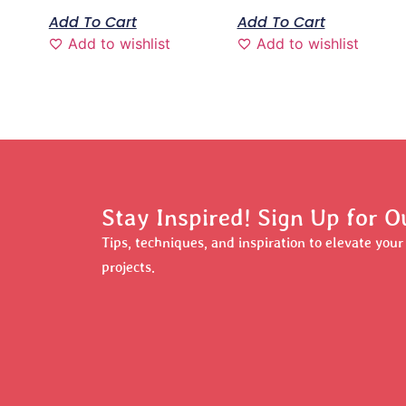
Add To Cart
Add To Cart
Add to wishlist
Add to wishlist
Stay Inspired! Sign Up for O
Tips, techniques, and inspiration to elevate you
projects.