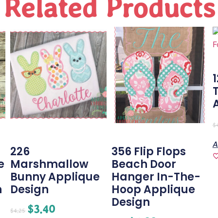
Related Products
$
A
226
356 Flip Flops
e
Marshmallow
Beach Door
Bunny Applique
Hanger In-The-
n
Design
Hoop Applique
Design
$
3.40
$
4.25