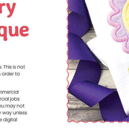
ry
ique
. This is not
 order to
ommercial
cial jobs
You may not
ny way unless
e digital