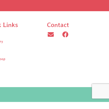
k Links
Contact
ry
oop
ed.