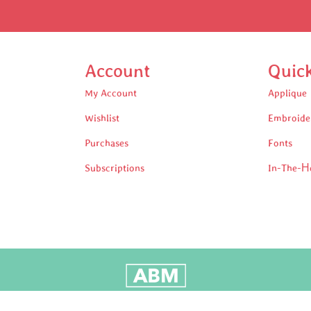
Account
Quic
My Account
Applique
Wishlist
Embroide
Purchases
Fonts
Subscriptions
In-The-H
oudly Built by Adam Black Media © 2025 All rights reserv