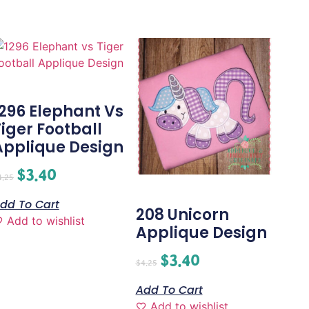
1296 Elephant Vs
Tiger Football
Applique Design
$
3.40
4.25
dd To Cart
208 Unicorn
Add to wishlist
Applique Design
$
3.40
$
4.25
Add To Cart
Add to wishlist