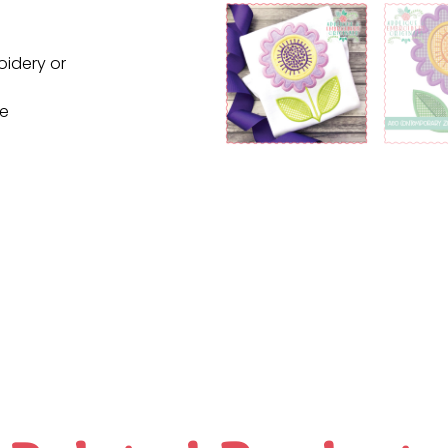
oidery or
ne