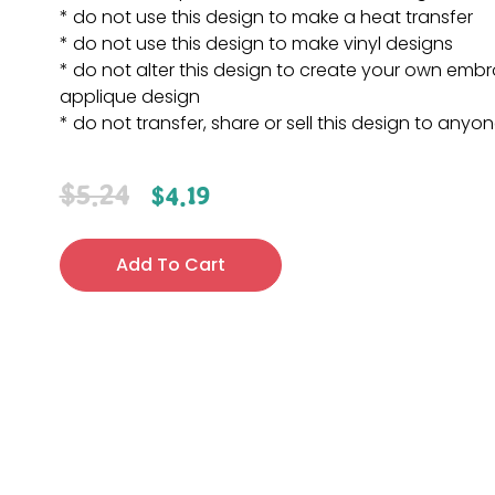
* do not use this design to make a heat transfer
* do not use this design to make vinyl designs
* do not alter this design to create your own embr
applique design
* do not transfer, share or sell this design to anyo
$
5.24
$
4.19
Add To Cart