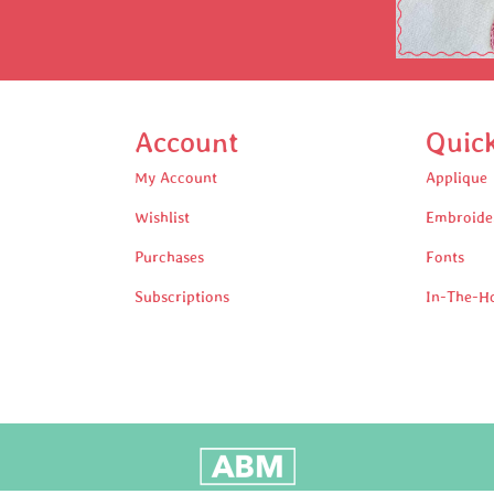
Account
Quic
My Account
Applique
Wishlist
Embroide
Purchases
Fonts
Subscriptions
In-The-H