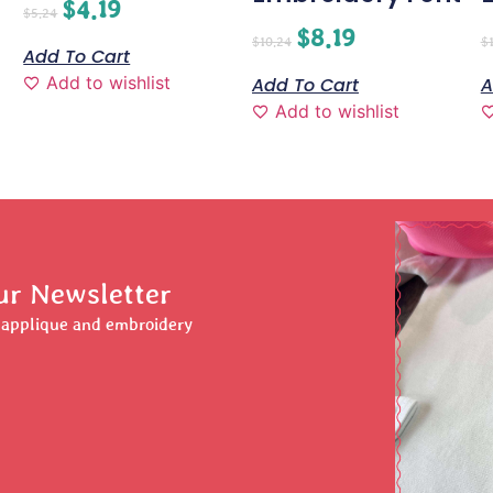
$
4.19
$
5.24
$
8.19
$
10.24
$
Add To Cart
Add to wishlist
Add To Cart
A
Add to wishlist
ur Newsletter
r applique and embroidery