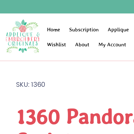
Home
Subscription
Applique
Wishlist
About
My Account
SKU: 1360
1360 Pandor