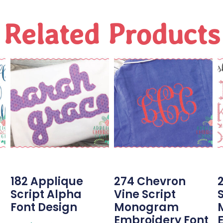
Related Products
182 Applique
274 Chevron
2
Script Alpha
Vine Script
Font Design
Monogram
Embroidery Font