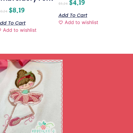
$
4.19
$
5.24
$
8.19
10.24
Add To Cart
Add to wishlist
dd To Cart
Add to wishlist