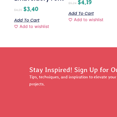
$
4.19
$
5.24
$
3.40
$
4.25
Add To Cart
Add to wishlist
Add To Cart
Add to wishlist
Stay Inspired! Sign Up for O
Tips, techniques, and inspiration to elevate you
projects.