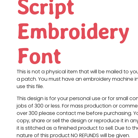
Script
Embroidery
Font
This is not a physical item that will be mailed to you
a patch. You must have an embroidery machine in
use this file.
This design is for your personal use or for small c
jobs of 300 or less. For mass production or commer
over 300 please contact me before purchasing. 
copy, share or sell the design or reproduce it in a
it is stitched as a finished product to sell. Due to th
nature of this product NO REFUNDS will be given.