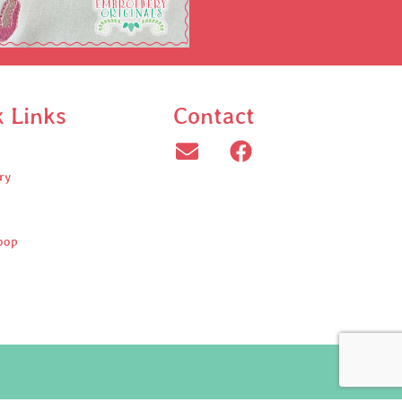
k Links
Contact
ry
oop