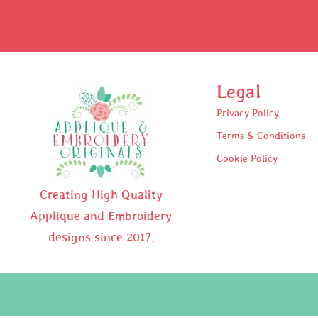
Legal
Privacy Policy
Terms & Conditions
Cookie Policy
Creating High Quality
Applique and Embroidery
designs since 2017.