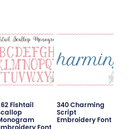
62 Fishtail
340 Charming
Scallop
Script
Monogram
Embroidery Font
Embroidery Font