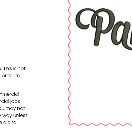
. This is not
 order to
ommercial
cial jobs
You may not
ny way unless
e digital