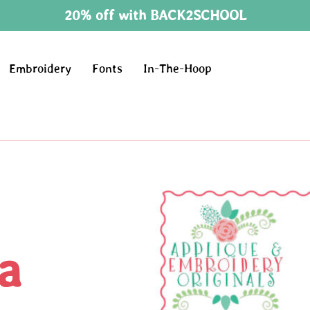
20% off with BACK2SCHOOL
Embroidery
Fonts
In-The-Hoop
a