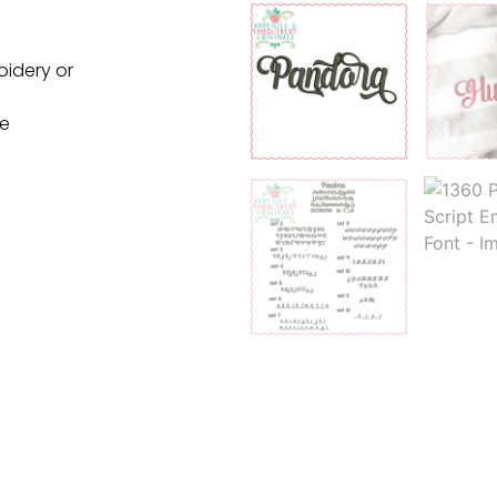
oidery or
ne