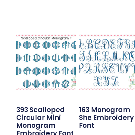
393 Scalloped
163 Monogram
Circular Mini
She Embroidery
Monogram
Font
Embroidery Font