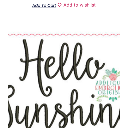
Add to wishlist
Add To Cart