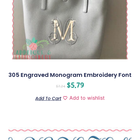
305 Engraved Monogram Embroidery Font
$
5.79
$
7.24
Add to wishlist
Add To Cart