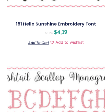
181 Hello Sunshine Embroidery Font
$
4.19
$
5.24
Add to wishlist
Add To Cart