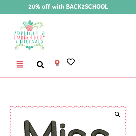
20% off with BACK2SCHOOL
0