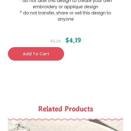
* do not alter this design to create your own
embroidery or applique design
* do not transfer, share or sell this design to
anyone
$
4.19
$
5.24
Add To Cart
Related Products