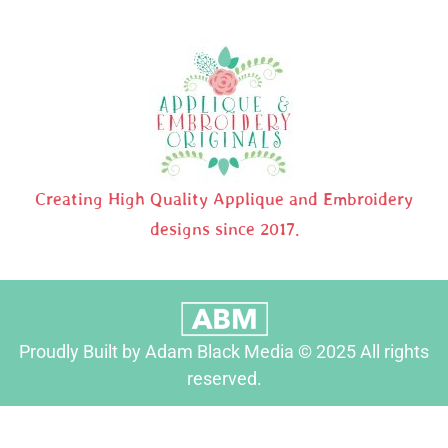
Creating High Quality Applique and Embroidery
designs since 2017.
Proudly Built by Adam Black Media © 2025 All rights
reserved.