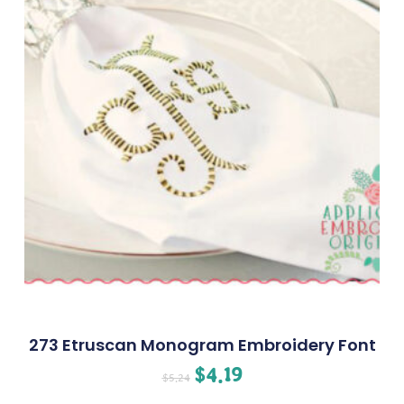
273 Etruscan Monogram Embroidery Font
$
4.19
$
5.24