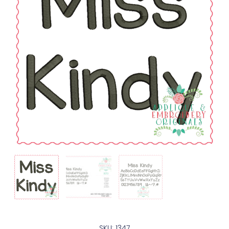
SKU: 1347