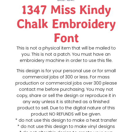
1347 Miss Kindy
Chalk Embroidery
Font
This is not a physical item that will be mailed to
you. This is not a patch. You must have an
embroidery machine in order to use this file.
This design is for your personal use or for small
commercial jobs of 300 or less. For mass
production or commercial jobs over 300 please
contact me before purchasing. You may not
copy, share or sell the design or reproduce it in
any way unless it is stitched as a finished
product to sell. Due to the digital nature of this
product NO REFUNDS will be given.
* do not use this design to make a heat transfer
* do not use this design to make vinyl designs