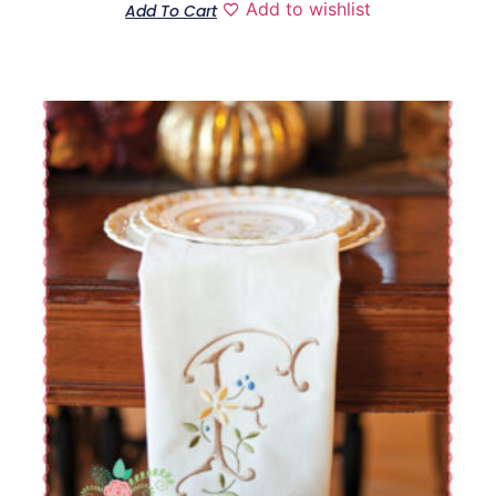
Add to wishlist
Add To Cart