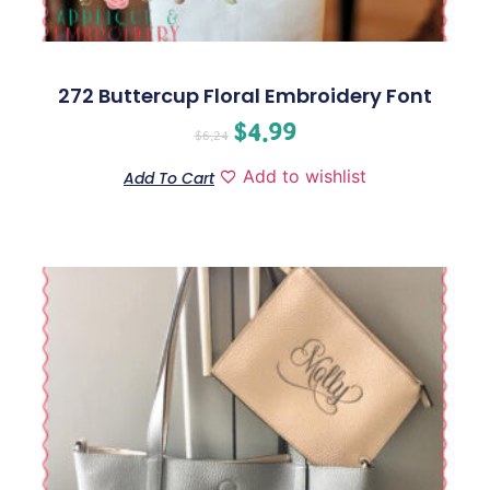
272 Buttercup Floral Embroidery Font
$
4.99
$
6.24
Add to wishlist
Add To Cart