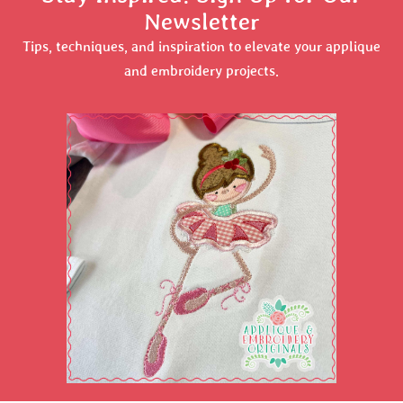
Newsletter
Tips, techniques, and inspiration to elevate your applique
and embroidery projects.