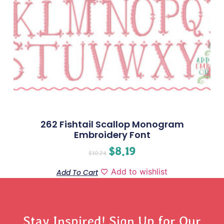
262 Fishtail Scallop Monogram
Embroidery Font
$
8.19
$
10.24
Add to wishlist
Add To Cart
Stay Inspired! Sign Up for Our