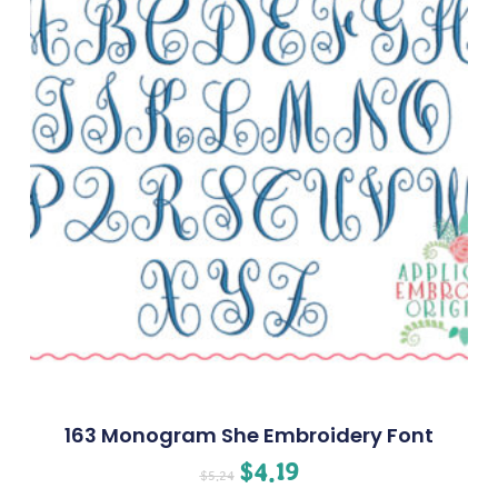
163 Monogram She Embroidery Font
$
4.19
$
5.24