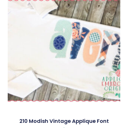
210 Modish Vintage Applique Font