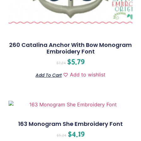
260 Catalina Anchor With Bow Monogram
Embroidery Font
$
5.79
$
7.24
Add to wishlist
Add To Cart
163 Monogram She Embroidery Font
$
4.19
$
5.24