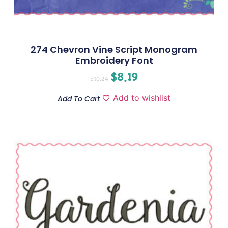
274 Chevron Vine Script Monogram
Embroidery Font
$
8.19
$
10.24
Add to wishlist
Add To Cart