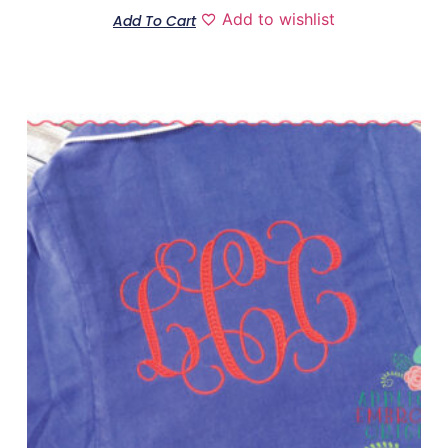
Add to wishlist
Add To Cart