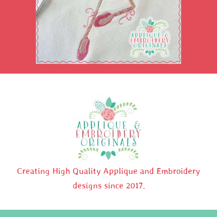
Creating High Quality Applique and Embroidery
designs since 2017.