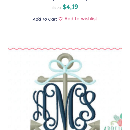
$
4.19
$
5.24
Add to wishlist
Add To Cart