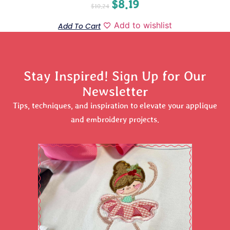
$
8.19
$
10.24
Add to wishlist
Add To Cart
Stay Inspired! Sign Up for Our
Newsletter
Tips, techniques, and inspiration to elevate your applique
and embroidery projects.