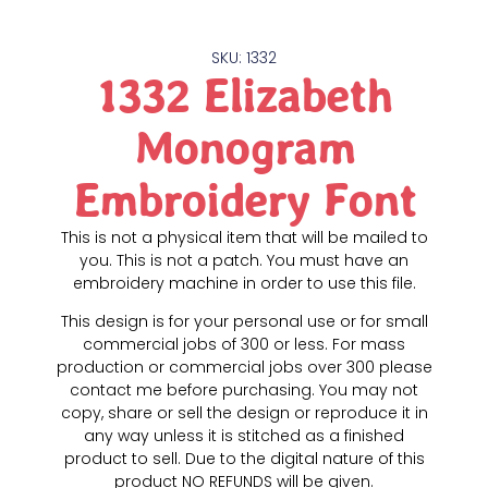
SKU: 1332
1332 Elizabeth
Monogram
Embroidery Font
This is not a physical item that will be mailed to
you. This is not a patch. You must have an
embroidery machine in order to use this file.
This design is for your personal use or for small
commercial jobs of 300 or less. For mass
production or commercial jobs over 300 please
contact me before purchasing. You may not
copy, share or sell the design or reproduce it in
any way unless it is stitched as a finished
product to sell. Due to the digital nature of this
product NO REFUNDS will be given.