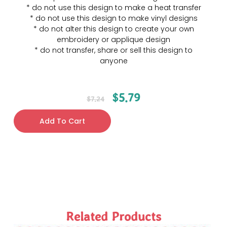
* do not use this design to make a heat transfer
* do not use this design to make vinyl designs
* do not alter this design to create your own
embroidery or applique design
* do not transfer, share or sell this design to
anyone
$
5.79
$
7.24
Add To Cart
Related Products