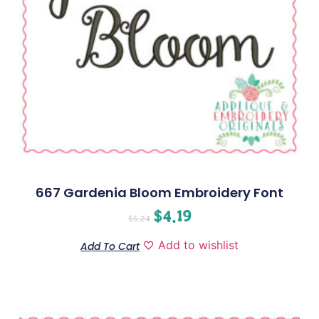
667 Gardenia Bloom Embroidery Font
$
4.19
$
5.24
Add to wishlist
Add To Cart