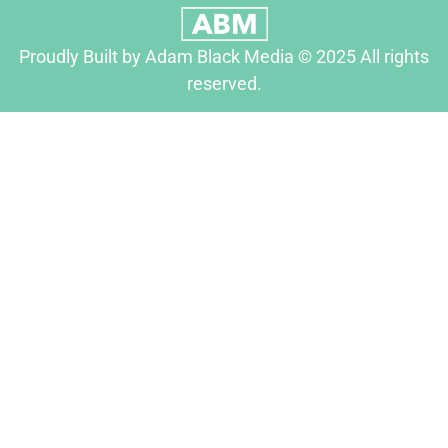
Proudly Built by Adam Black Media © 2025 All rights
reserved.