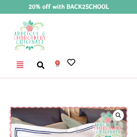
20% off with BACK2SCHOOL
0