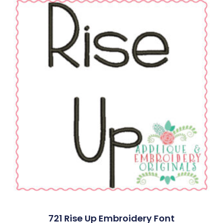
721 Rise Up Embroidery Font