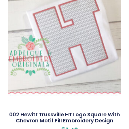
002 Hewitt Trussville HT Logo Square With
Chevron Motif Fill Embroidery Design