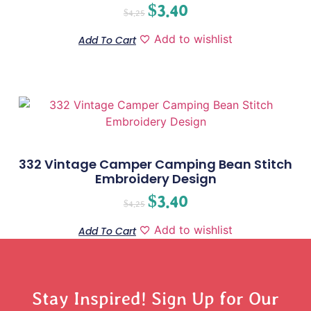
$
3.40
$
4.25
Add to wishlist
Add To Cart
332 Vintage Camper Camping Bean Stitch
Embroidery Design
$
3.40
$
4.25
Add to wishlist
Add To Cart
Stay Inspired! Sign Up for Our