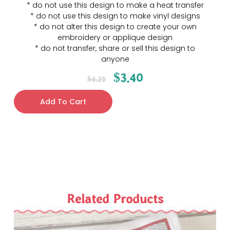
* do not use this design to make a heat transfer
* do not use this design to make vinyl designs
* do not alter this design to create your own
embroidery or applique design
* do not transfer, share or sell this design to
anyone
$
3.40
$
4.25
Add To Cart
Related Products