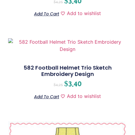
$
3.40
$
4.25
Add to wishlist
Add To Cart
582 Football Helmet Trio Sketch
Embroidery Design
$
3.40
$
4.25
Add to wishlist
Add To Cart