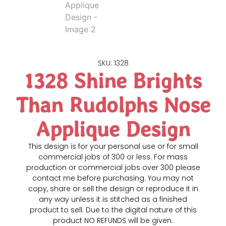
SKU: 1328
1328 Shine Brights
Than Rudolphs Nose
Applique Design
This design is for your personal use or for small
commercial jobs of 300 or less. For mass
production or commercial jobs over 300 please
contact me before purchasing. You may not
copy, share or sell the design or reproduce it in
any way unless it is stitched as a finished
product to sell. Due to the digital nature of this
product NO REFUNDS will be given.