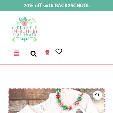
20% off with BACK2SCHOOL
0