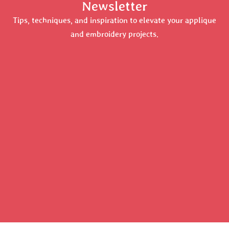
Newsletter
Tips, techniques, and inspiration to elevate your applique
and embroidery projects.