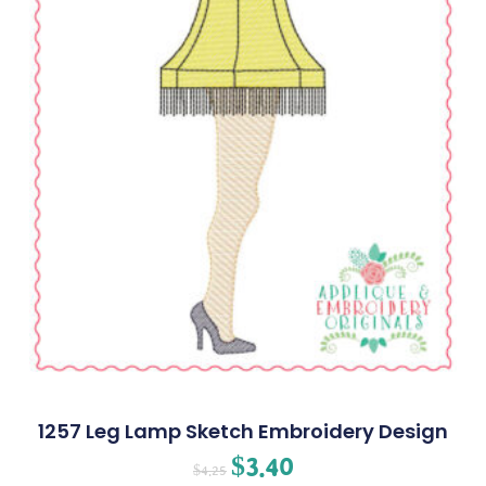
1257 Leg Lamp Sketch Embroidery Design
$
3.40
$
4.25