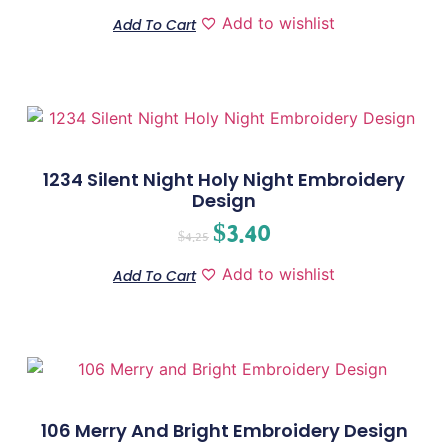
Add to wishlist
Add To Cart
1234 Silent Night Holy Night Embroidery
Design
$
3.40
$
4.25
Add to wishlist
Add To Cart
106 Merry And Bright Embroidery Design