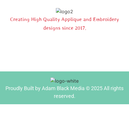
Creating High Quality Applique and Embroidery
designs since 2017.
Proudly Built by Adam Black Media © 2025 All rights
reserved.