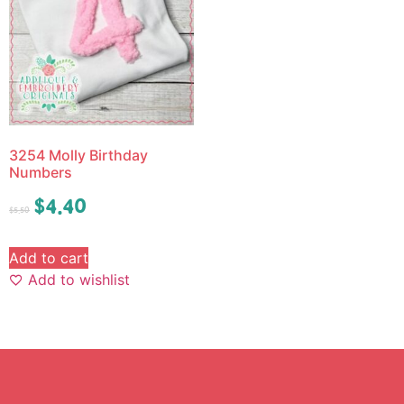
3254 Molly Birthday
Numbers
$
4.40
$
5.50
Add to cart
Add to wishlist