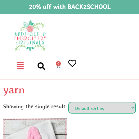
20% off with BACK2SCHOOL
0
yarn
Showing the single result