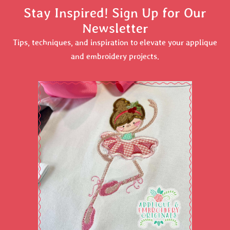
Stay Inspired! Sign Up for Our
Newsletter
Tips, techniques, and inspiration to elevate your applique
and embroidery projects.