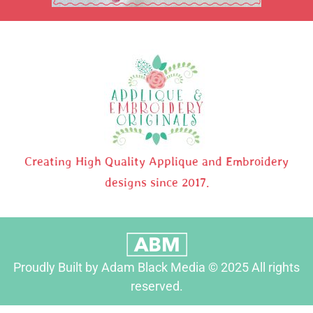
Creating High Quality Applique and Embroidery
designs since 2017.
Proudly Built by Adam Black Media © 2025 All rights
reserved.