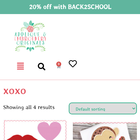
20% off with BACK2SCHOOL
0
xoxo
Showing all 4 results