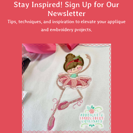
Stay Inspired! Sign Up for Our
Newsletter
Tips, techniques, and inspiration to elevate your applique
and embroidery projects.