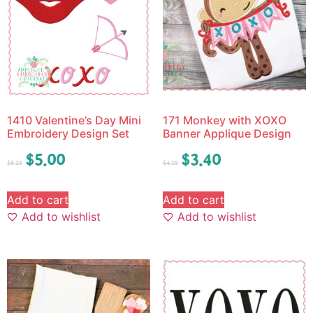
1410 Valentine’s Day Mini
171 Monkey with XOXO
Embroidery Design Set
Banner Applique Design
$
5.00
$
3.40
$
6.25
$
4.25
Add to cart
Add to cart
Add to wishlist
Add to wishlist