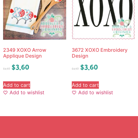
2349 XOXO Arrow
3672 XOXO Embroidery
Applique Design
Design
$
3.60
$
3.60
$
4.50
$
4.50
Add to cart
Add to cart
Add to wishlist
Add to wishlist