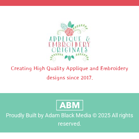
Creating High Quality Applique and Embroidery
designs since 2017.
Proudly Built by Adam Black Media © 2025 All rights
reserved.