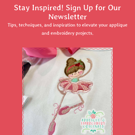
Stay Inspired! Sign Up for Our
Newsletter
Tips, techniques, and inspiration to elevate your applique
and embroidery projects.