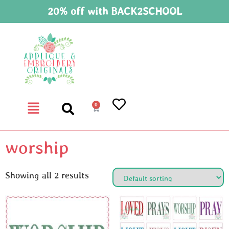
20% off with BACK2SCHOOL
0
worship
Showing all 2 results