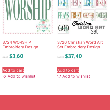
3724 WORSHIP
3726 Christian Word Art
Embroidery Design
Set Embroidery Design
$
3.60
$
37.40
$
4.50
$
46.75
Add to cart
Add to cart
Add to wishlist
Add to wishlist