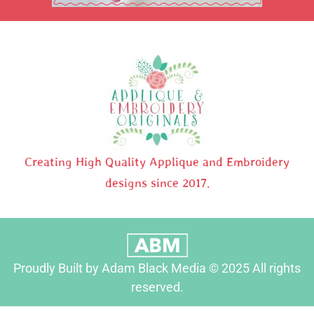
Creating High Quality Applique and Embroidery
designs since 2017.
Proudly Built by Adam Black Media © 2025 All rights
reserved.