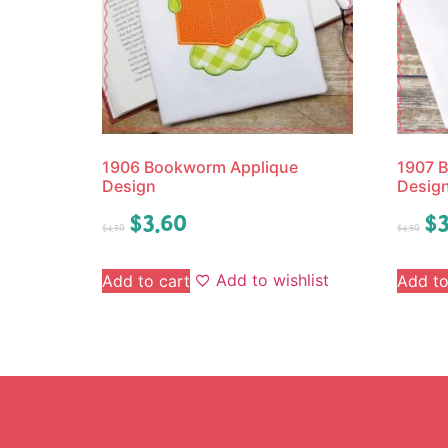
1906 Bookworm Applique
1907 B
Design
Desig
$
3.60
$
3
$
4.50
$
4.50
Add to wishlist
Add to cart
Add to