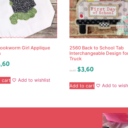
ookworm Girl Applique
2560 Back to School Tab
n
Interchangeable Design fo
Truck
.60
$
3.60
$
4.50
Add to wishlist
 cart
Add to wishl
Add to cart