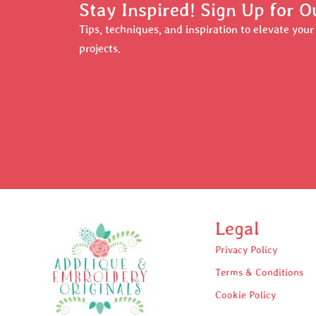
Stay Inspired! Sign Up for O
Tips, techniques, and inspiration to elevate you
projects.
Legal
Privacy Policy
Terms & Conditions
Cookie Policy