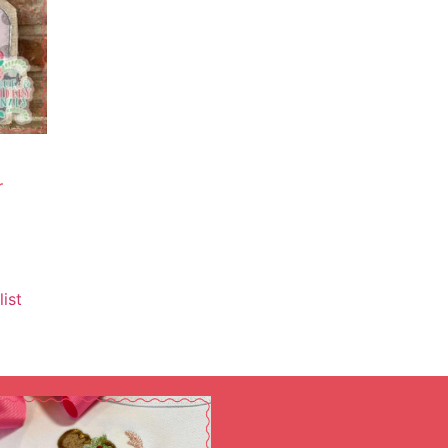
r
ist