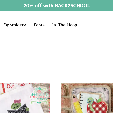
20% off with BACK2SCHOOL
Embroidery
Fonts
In-The-Hoop