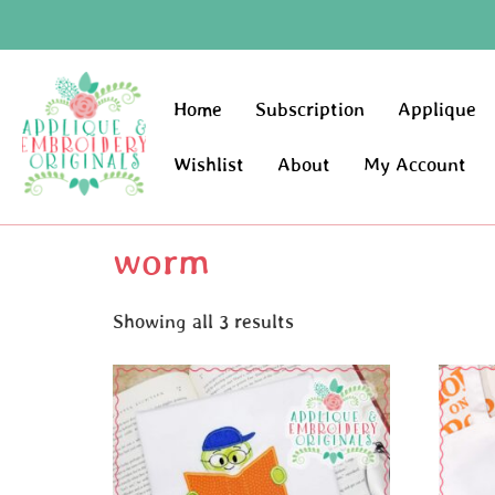
Home
Subscription
Applique
Wishlist
About
My Account
worm
Showing all 3 results