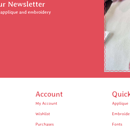
ur Newsletter
r applique and embroidery
Account
Quic
My Account
Applique
Wishlist
Embroide
Purchases
Fonts