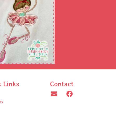
k Links
Contact
ry