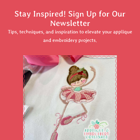
Stay Inspired! Sign Up for Our
Newsletter
Tips, techniques, and inspiration to elevate your applique
and embroidery projects.