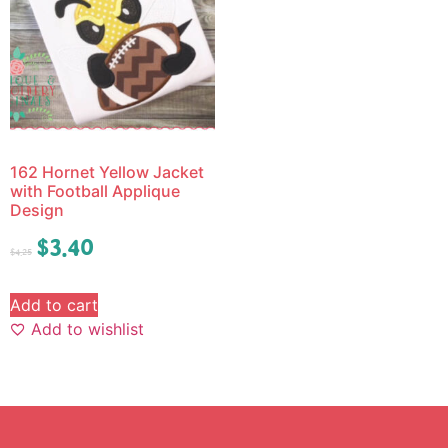
162 Hornet Yellow Jacket
with Football Applique
Design
$
3.40
$
4.25
Add to cart
Add to wishlist