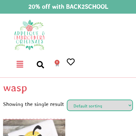
20% off with BACK2SCHOOL
0
wasp
Showing the single result