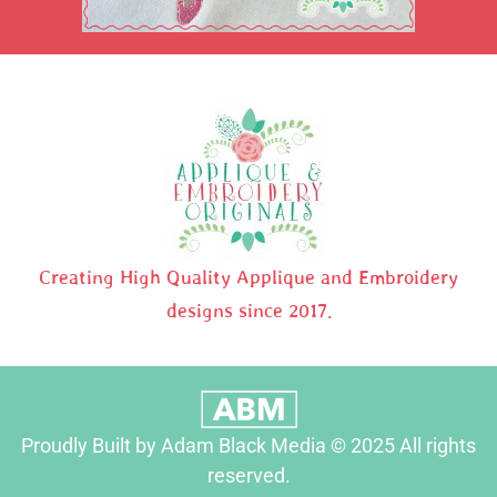
Creating High Quality Applique and Embroidery
designs since 2017.
Proudly Built by Adam Black Media © 2025 All rights
reserved.