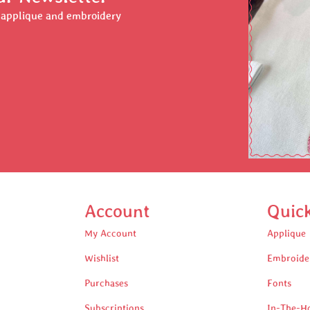
r applique and embroidery
Account
Quic
My Account
Applique
Wishlist
Embroide
Purchases
Fonts
Subscriptions
In-The-H