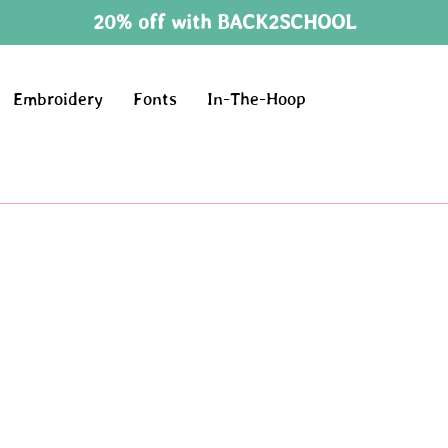
20% off with BACK2SCHOOL
Embroidery
Fonts
In-The-Hoop