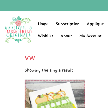
Home
Subscription
Applique
Wishlist
About
My Account
vw
Showing the single result