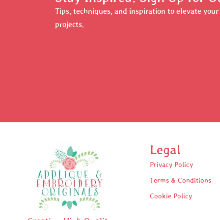
Tips, techniques, and inspiration to elevate you
projects.
Legal
Privacy Policy
Terms & Conditions
Cookie Policy