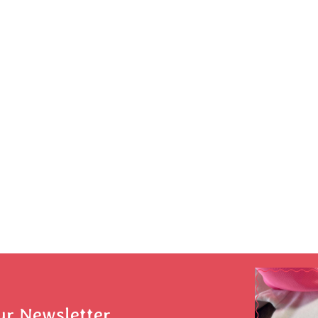
ur Newsletter