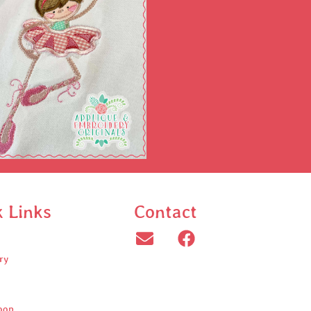
k Links
Contact
ry
oop