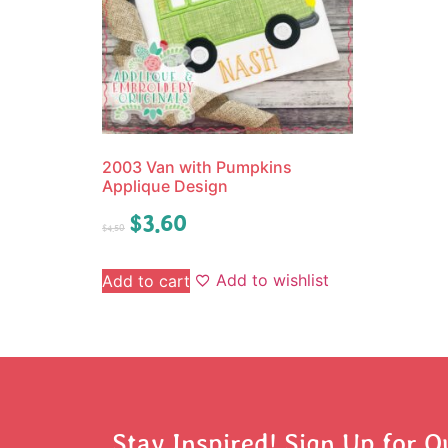
2003 Van with Pumpkins
Applique Design
$
3.60
$
4.50
Add to wishlist
Add to cart
Stay Inspired! Sign Up for O