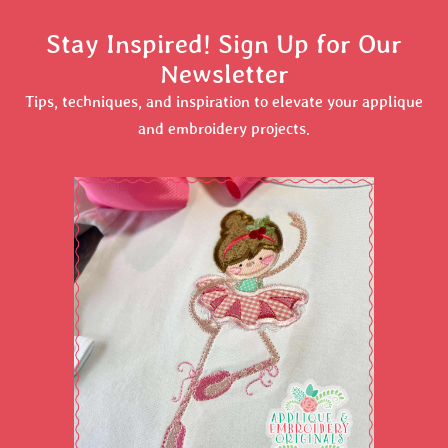
Stay Inspired! Sign Up for Our
Newsletter
Tips, techniques, and inspiration to elevate your applique
and embroidery projects.