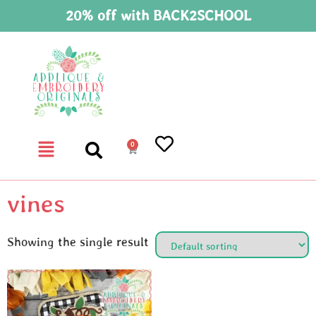
20% off with BACK2SCHOOL
0
vines
Showing the single result