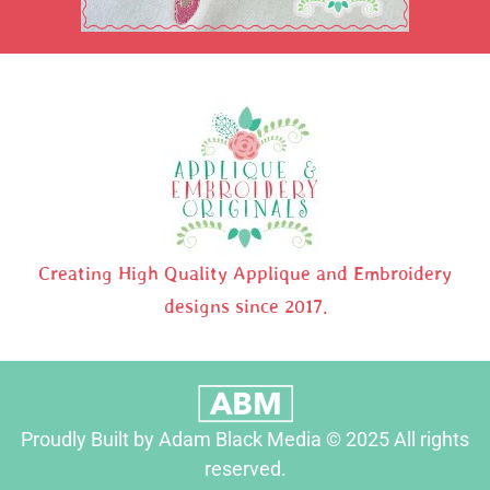
Creating High Quality Applique and Embroidery
designs since 2017.
Proudly Built by Adam Black Media © 2025 All rights
reserved.