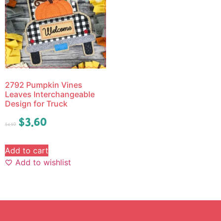
2792 Pumpkin Vines
Leaves Interchangeable
Design for Truck
$
3.60
$
4.50
Add to cart
Add to wishlist