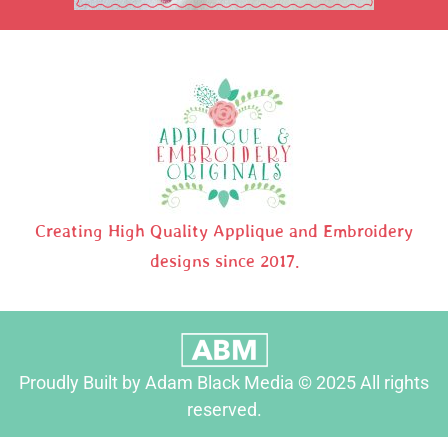
Creating High Quality Applique and Embroidery
designs since 2017.
Proudly Built by Adam Black Media © 2025 All rights
reserved.