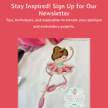
Stay Inspired! Sign Up for Our
Newsletter
Tips, techniques, and inspiration to elevate your applique
and embroidery projects.