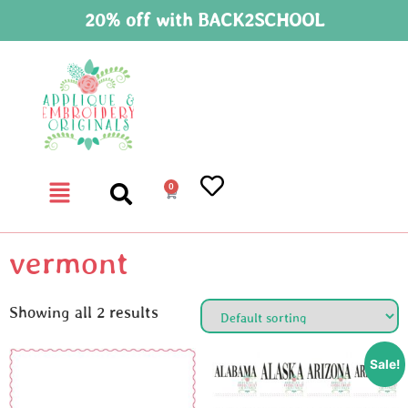
20% off with BACK2SCHOOL
0
vermont
Showing all 2 results
Sale!