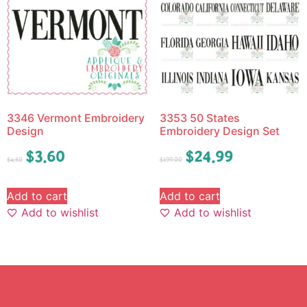
3346 Vermont Embroidery
3353 50 States
Design
Embroidery Design Set
$
3.60
$
24.99
$
4.50
$
199.00
Add to cart
Add to cart
Add to wishlist
Add to wishlist