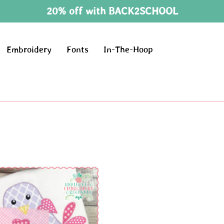
20% off with BACK2SCHOOL
Embroidery
Fonts
In-The-Hoop