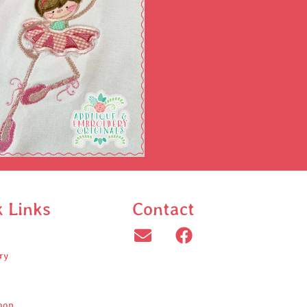
k Links
Contact
ry
oop