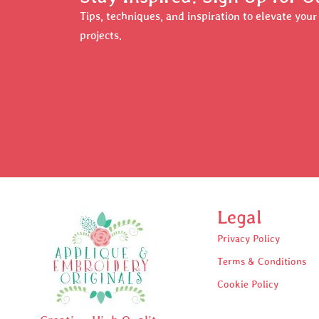
Tips, techniques, and inspiration to elevate you
projects.
Legal
Privacy Policy
Terms & Conditions
Cookie Policy