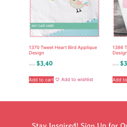
1370 Tweet Heart Bird Applique
1386 T
Design
Desig
$
3.40
$
3
$
4.25
$
4.25
Add to wishlist
Add to cart
Add to
Stay Inspired! Sign Up for O