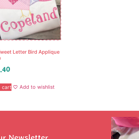
weet Letter Bird Applique
n
.40
Add to wishlist
 cart
ur Newsletter