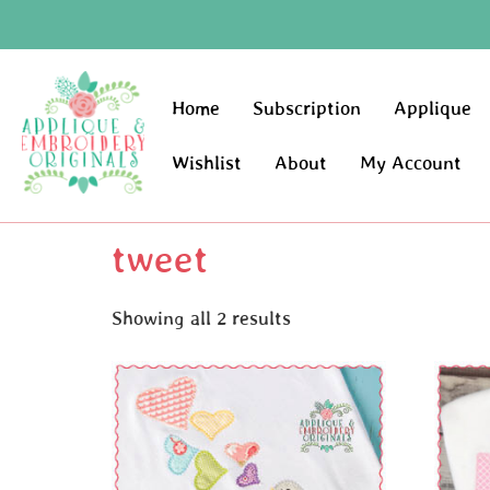
Home
Subscription
Applique
Wishlist
About
My Account
tweet
Showing all 2 results