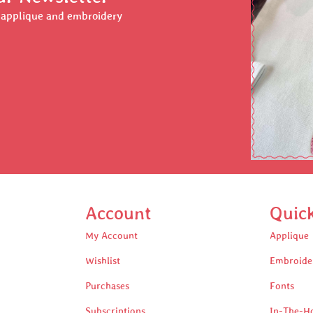
r applique and embroidery
Account
Quic
My Account
Applique
Wishlist
Embroide
Purchases
Fonts
Subscriptions
In-The-H