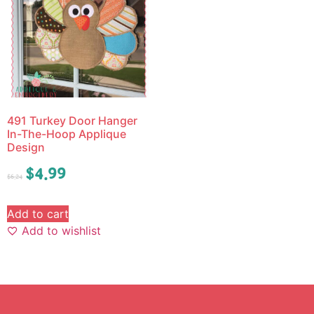
491 Turkey Door Hanger
In-The-Hoop Applique
Design
$
4.99
$
6.24
Add to cart
Add to wishlist