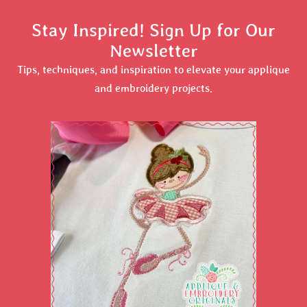
Stay Inspired! Sign Up for Our
Newsletter
Tips, techniques, and inspiration to elevate your applique
and embroidery projects.