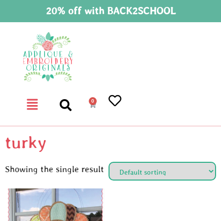
20% off with BACK2SCHOOL
0
turky
Showing the single result