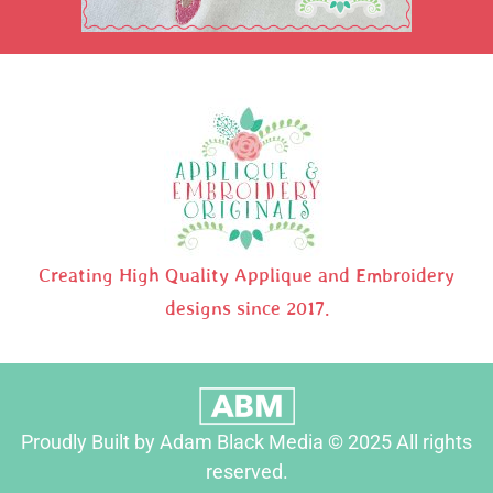
Creating High Quality Applique and Embroidery
designs since 2017.
Proudly Built by Adam Black Media © 2025 All rights
reserved.