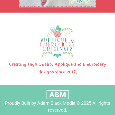
Creating High Quality Applique and Embroidery
designs since 2017.
Proudly Built by Adam Black Media © 2025 All rights
reserved.