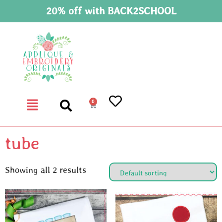
20% off with BACK2SCHOOL
0
tube
Showing all 2 results