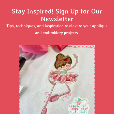
Stay Inspired! Sign Up for Our
Newsletter
Tips, techniques, and inspiration to elevate your applique
and embroidery projects.