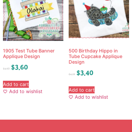
1905 Test Tube Banner
500 Birthday Hippo in
Applique Design
Tube Cupcake Applique
Design
$
3.60
$
4.50
$
3.40
$
4.25
Add to cart
Add to cart
Add to wishlist
Add to wishlist