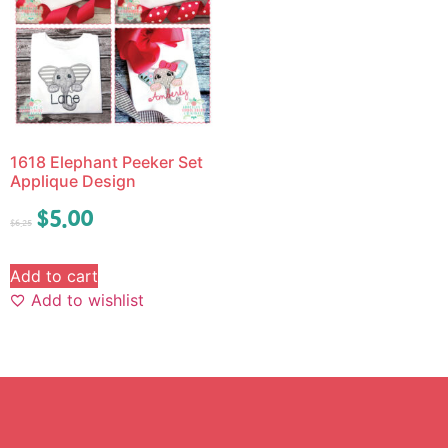
1618 Elephant Peeker Set
Applique Design
$
5.00
$
6.25
Add to cart
Add to wishlist