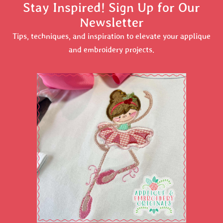
Stay Inspired! Sign Up for Our
Newsletter
Tips, techniques, and inspiration to elevate your applique
and embroidery projects.