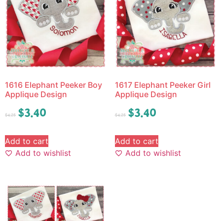
1616 Elephant Peeker Boy
1617 Elephant Peeker Girl
Applique Design
Applique Design
$
3.40
$
3.40
$
4.25
$
4.25
Add to cart
Add to cart
Add to wishlist
Add to wishlist