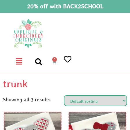
20% off with BACK2SCHOOL
0
trunk
Showing all 3 results