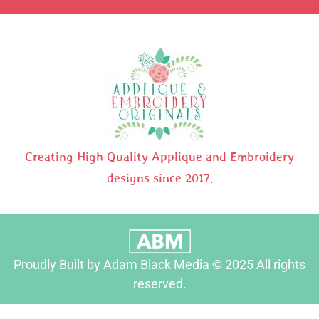
Creating High Quality Applique and Embroidery
designs since 2017.
Proudly Built by Adam Black Media © 2025 All rights
reserved.