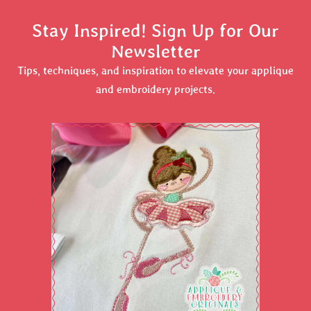
Stay Inspired! Sign Up for Our
Newsletter
Tips, techniques, and inspiration to elevate your applique
and embroidery projects.