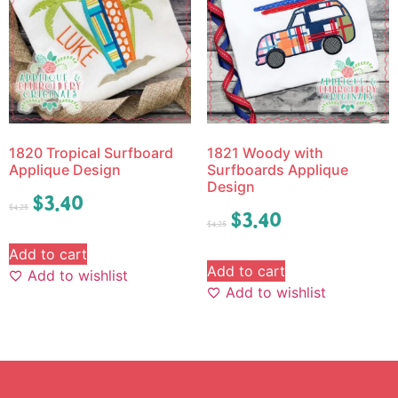
1820 Tropical Surfboard
1821 Woody with
Applique Design
Surfboards Applique
Design
$
3.40
$
4.25
$
3.40
$
4.25
Add to cart
Add to cart
Add to wishlist
Add to wishlist