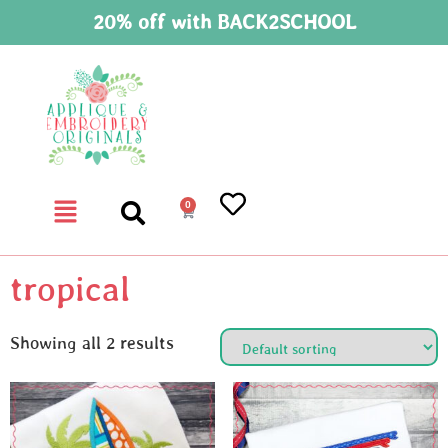
20% off with BACK2SCHOOL
0
tropical
Showing all 2 results