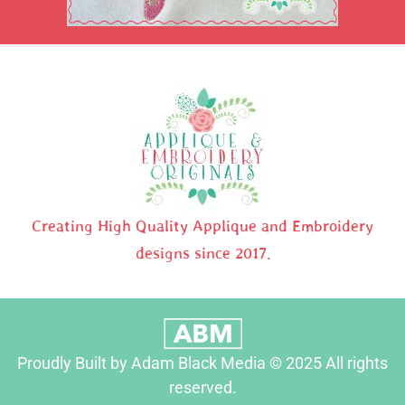
Creating High Quality Applique and Embroidery
designs since 2017.
Proudly Built by Adam Black Media © 2025 All rights
reserved.