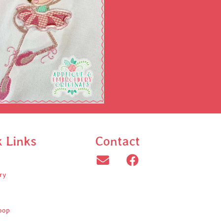
k Links
Contact
ry
oop