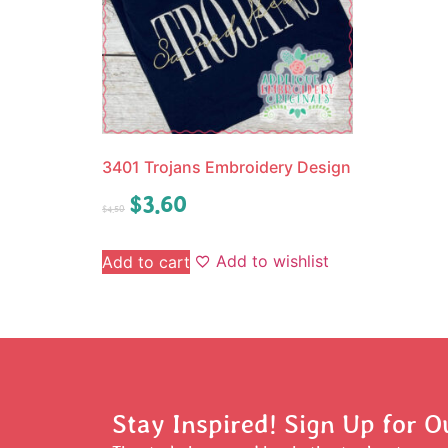
3401 Trojans Embroidery Design
$
3.60
$
4.50
Add to wishlist
Add to cart
Stay Inspired! Sign Up for O