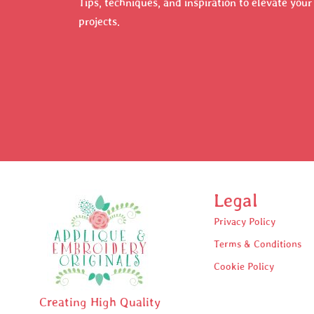
Tips, techniques, and inspiration to elevate you
projects.
Legal
Privacy Policy
Terms & Conditions
Cookie Policy
Creating High Quality