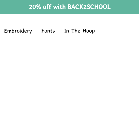
20% off with BACK2SCHOOL
Embroidery
Fonts
In-The-Hoop