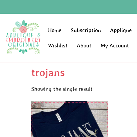
Home
Subscription
Applique
Wishlist
About
My Account
trojans
Showing the single result