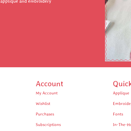
r applique and embroidery
Account
Quic
My Account
Applique
Wishlist
Embroide
Purchases
Fonts
Subscriptions
In-The-H