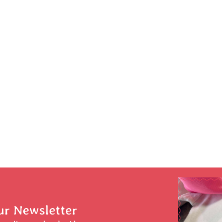
ur Newsletter