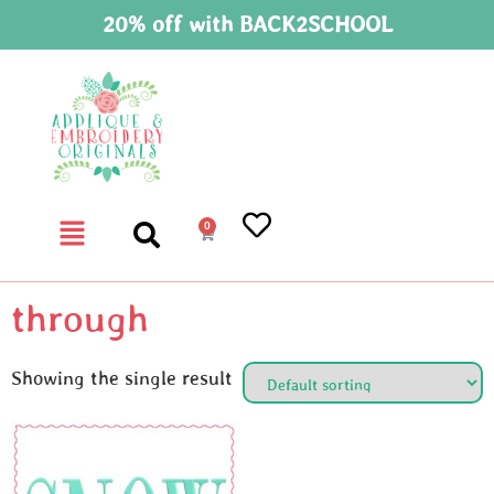
20% off with BACK2SCHOOL
0
through
Showing the single result