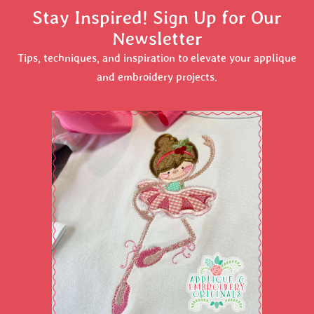
Stay Inspired! Sign Up for Our
Newsletter
Tips, techniques, and inspiration to elevate your applique
and embroidery projects.