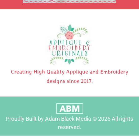
Creating High Quality Applique and Embroidery
designs since 2017.
Proudly Built by Adam Black Media © 2025 All rights
reserved.