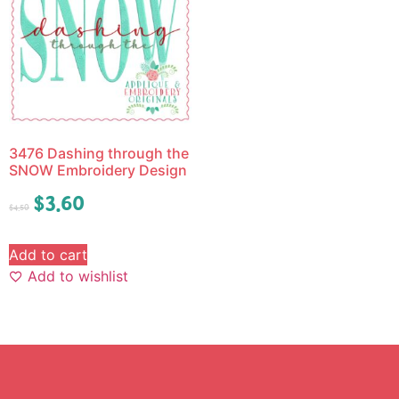
3476 Dashing through the
SNOW Embroidery Design
$
3.60
$
4.50
Add to cart
Add to wishlist