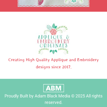
Creating High Quality Applique and Embroidery
designs since 2017.
Proudly Built by Adam Black Media © 2025 All rights
reserved.