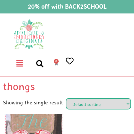
20% off with BACK2SCHOOL
0
thongs
Showing the single result