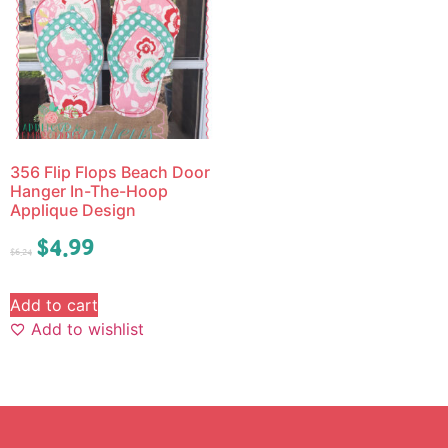
356 Flip Flops Beach Door
Hanger In-The-Hoop
Applique Design
$
4.99
$
6.24
Add to cart
Add to wishlist