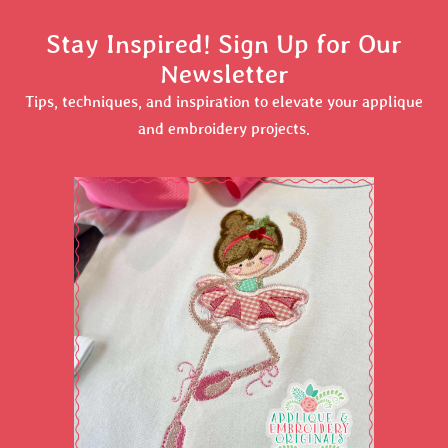
Stay Inspired! Sign Up for Our
Newsletter
Tips, techniques, and inspiration to elevate your applique
and embroidery projects.