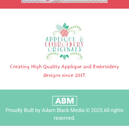
Creating High Quality Applique and Embroidery
designs since 2017.
Proudly Built by Adam Black Media © 2025 All rights
reserved.