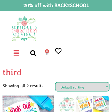
20% off with BACK2SCHOOL
0
third
Showing all 2 results