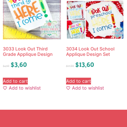
3033 Look Out Third
3034 Look Out School
Grade Applique Design
Applique Design Set
$
3.60
$
13.60
$
4.50
$
17.00
Add to cart
Add to cart
Add to wishlist
Add to wishlist