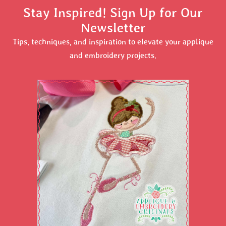
Stay Inspired! Sign Up for Our
Newsletter
Tips, techniques, and inspiration to elevate your applique
and embroidery projects.