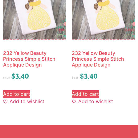
232 Yellow Beauty
232 Yellow Beauty
Princess Simple Stitch
Princess Simple Stitch
Applique Design
Applique Design
$
3.40
$
3.40
$
4.25
$
4.25
Add to cart
Add to cart
Add to wishlist
Add to wishlist