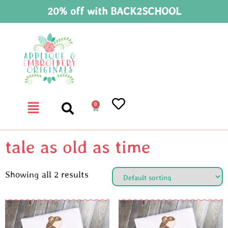
20% off with BACK2SCHOOL
0
tale as old as time
Showing all 2 results