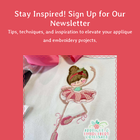
Stay Inspired! Sign Up for Our
Newsletter
Tips, techniques, and inspiration to elevate your applique
and embroidery projects.