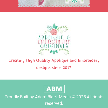
Creating High Quality Applique and Embroidery
designs since 2017.
Proudly Built by Adam Black Media © 2025 All rights
reserved.