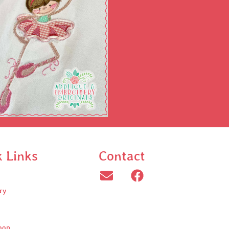
k Links
Contact
ry
oop