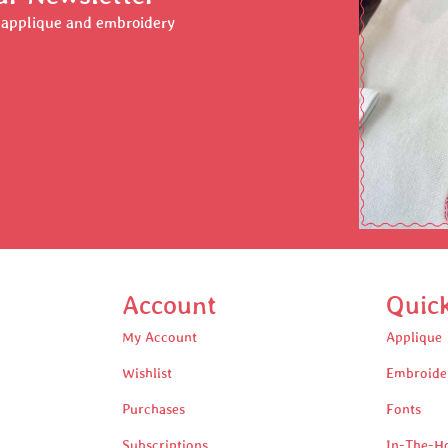
r applique and embroidery
Account
Quic
My Account
Applique
Wishlist
Embroide
Purchases
Fonts
Subscriptions
In-The-H