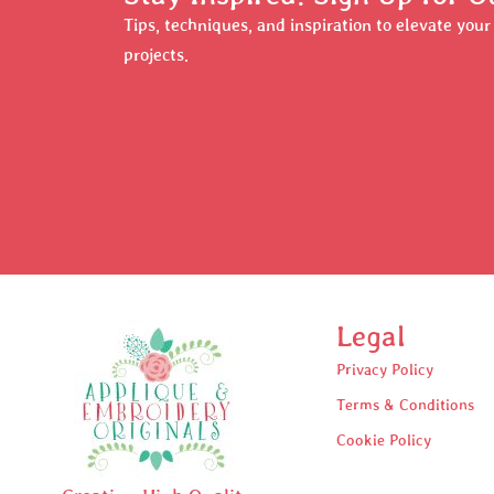
Tips, techniques, and inspiration to elevate you
projects.
Legal
Privacy Policy
Terms & Conditions
Cookie Policy