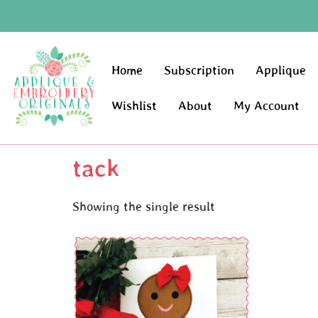
Home
Subscription
Applique
Wishlist
About
My Account
tack
Showing the single result