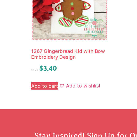
1267 Gingerbread Kid with Bow
Embroidery Design
$
3.40
$
4.25
Add to wishlist
Add to cart
Stay Inspired! Sign Up for O