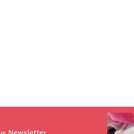
ur Newsletter