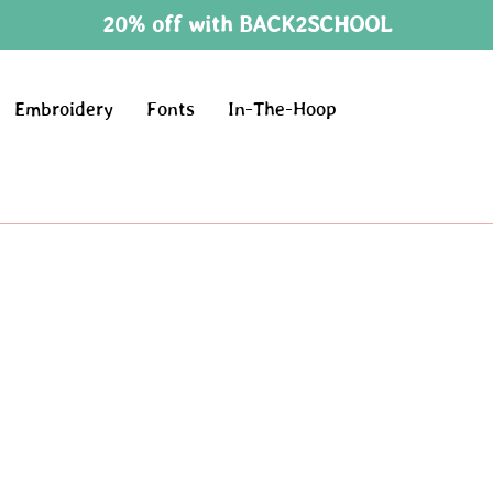
20% off with BACK2SCHOOL
Embroidery
Fonts
In-The-Hoop