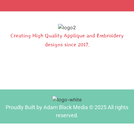
Creating High Quality Applique and Embroidery
designs since 2017.
Proudly Built by Adam Black Media © 2025 All rights
reserved.