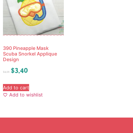
390 Pineapple Mask
Scuba Snorkel Applique
Design
$
3.40
$
4.25
Add to cart
Add to wishlist