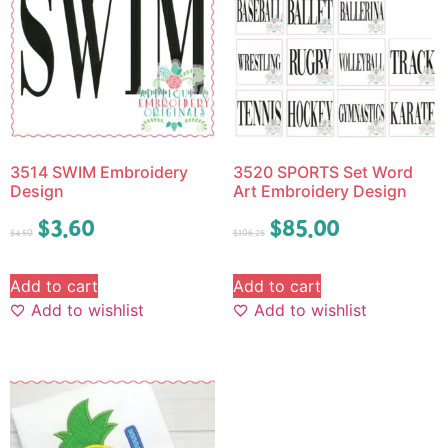
3514 SWIM Embroidery
3520 SPORTS Set Word
Design
Art Embroidery Design
$
3.60
$
85.00
$
4.50
$
106.25
Add to cart
Add to cart
Add to wishlist
Add to wishlist