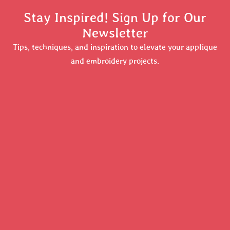
Stay Inspired! Sign Up for Our
Newsletter
Tips, techniques, and inspiration to elevate your applique
and embroidery projects.