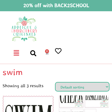
20% off with BACK2SCHOOL
0
swim
Showing all 3 results