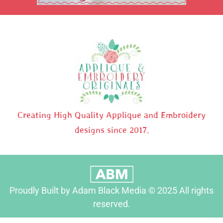
Creating High Quality Applique and Embroidery
designs since 2017.
Proudly Built by Adam Black Media © 2025 All rights
reserved.