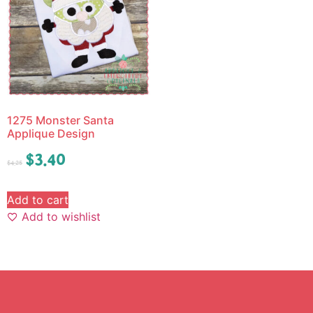
1275 Monster Santa
Applique Design
$
3.40
$
4.25
Add to cart
Add to wishlist