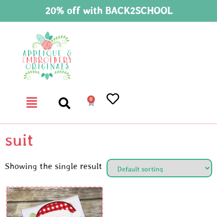
20% off with BACK2SCHOOL
0
suit
Showing the single result