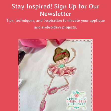
Stay Inspired! Sign Up for Our
Newsletter
Tips, techniques, and inspiration to elevate your applique
and embroidery projects.