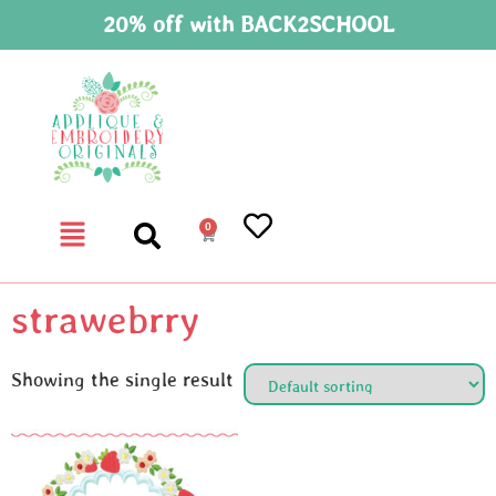
20% off with BACK2SCHOOL
0
strawebrry
Showing the single result