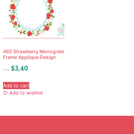
465 Strawberry Monogram
Frame Applique Design
$
3.40
$
4.25
Add to cart
Add to wishlist