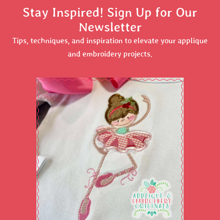
Stay Inspired! Sign Up for Our
Newsletter
Tips, techniques, and inspiration to elevate your applique
and embroidery projects.