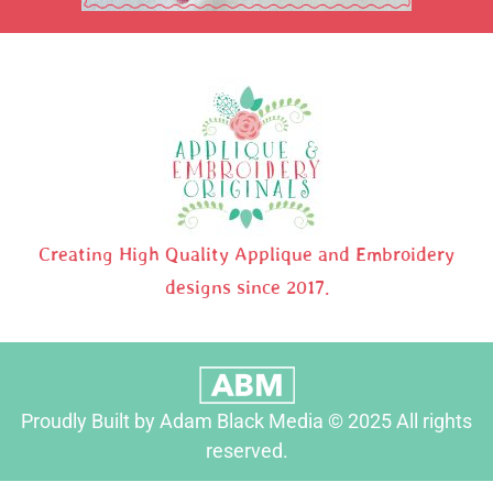
Creating High Quality Applique and Embroidery
designs since 2017.
Proudly Built by Adam Black Media © 2025 All rights
reserved.