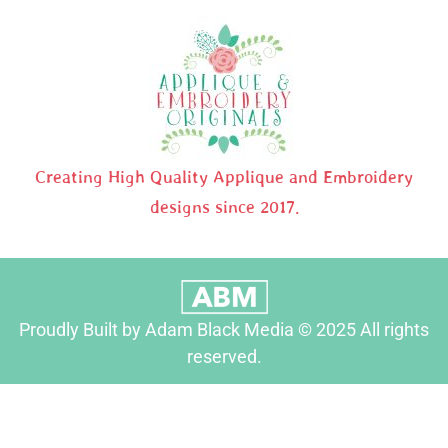
Creating High Quality Applique and Embroidery
designs since 2017.
Proudly Built by Adam Black Media © 2025 All rights
reserved.