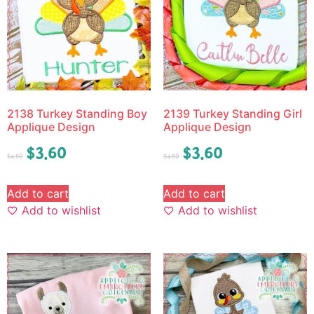
2138 Turkey Standing Boy
2139 Turkey Standing Girl
Applique Design
Applique Design
$
3.60
$
3.60
$
4.50
$
4.50
Add to cart
Add to cart
Add to wishlist
Add to wishlist