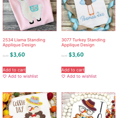
2534 Llama Standing
3077 Turkey Standing
Applique Design
Applique Design
$
3.60
$
3.60
$
4.50
$
4.50
Add to cart
Add to cart
Add to wishlist
Add to wishlist