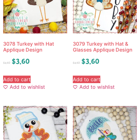
3078 Turkey with Hat
3079 Turkey with Hat &
Applique Design
Glasses Applique Design
$
3.60
$
3.60
$
4.50
$
4.50
Add to cart
Add to cart
Add to wishlist
Add to wishlist