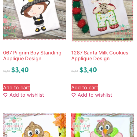
067 Pilgrim Boy Standing
1287 Santa Milk Cookies
Applique Design
Applique Design
$
3.40
$
3.40
$
4.25
$
4.25
Add to cart
Add to cart
Add to wishlist
Add to wishlist