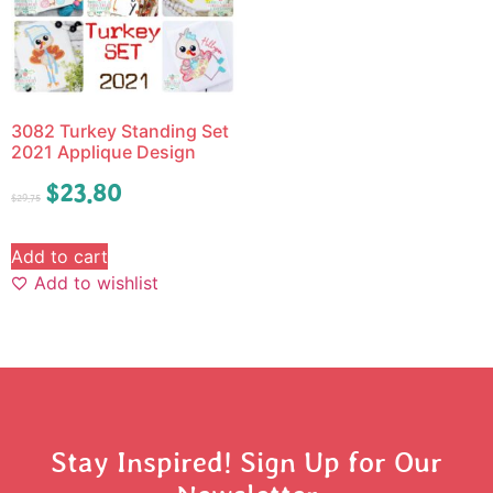
3082 Turkey Standing Set
2021 Applique Design
$
23.80
$
29.75
Add to cart
Add to wishlist
Stay Inspired! Sign Up for Our