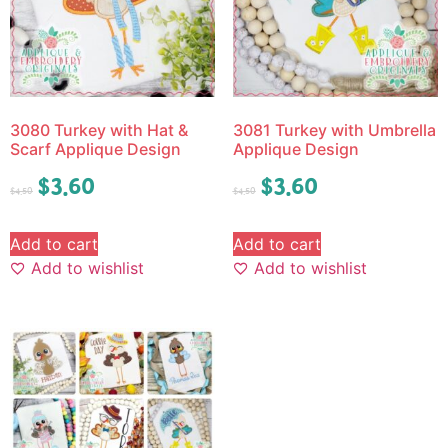
3080 Turkey with Hat &
3081 Turkey with Umbrella
Scarf Applique Design
Applique Design
$
3.60
$
3.60
$
4.50
$
4.50
Add to cart
Add to cart
Add to wishlist
Add to wishlist