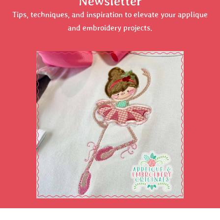
Newsletter
Tips, techniques, and inspiration to elevate your applique
and embroidery projects.