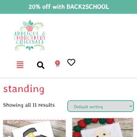
20% off with BACK2SCHOOL
0
standing
Showing all 11 results