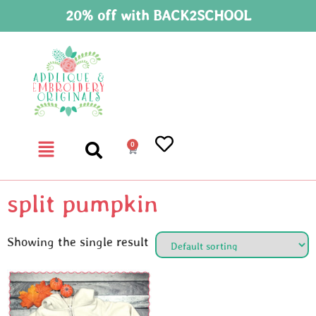
20% off with BACK2SCHOOL
0
split pumpkin
Showing the single result