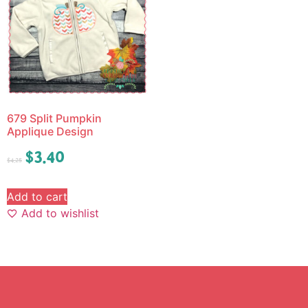
679 Split Pumpkin
Applique Design
$
3.40
$
4.25
Add to cart
Add to wishlist