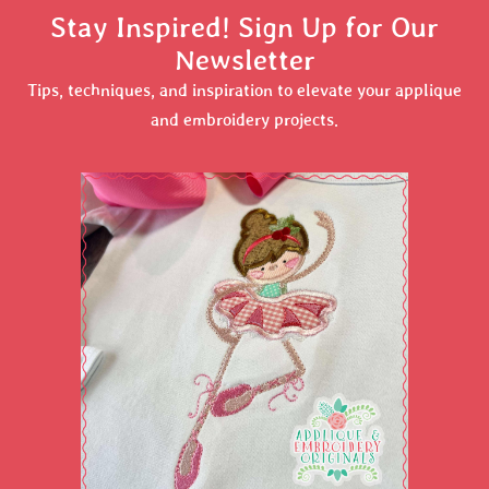
Stay Inspired! Sign Up for Our
Newsletter
Tips, techniques, and inspiration to elevate your applique
and embroidery projects.