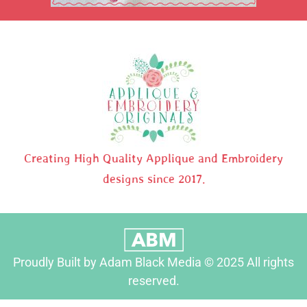
Creating High Quality Applique and Embroidery
designs since 2017.
Proudly Built by Adam Black Media © 2025 All rights
reserved.