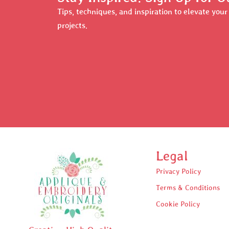
Tips, techniques, and inspiration to elevate you
projects.
Legal
Privacy Policy
Terms & Conditions
Cookie Policy