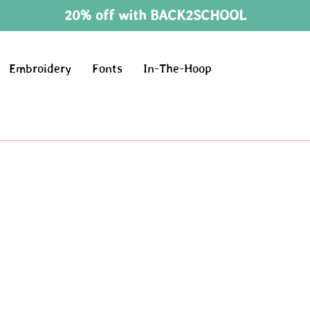
20% off with BACK2SCHOOL
Embroidery
Fonts
In-The-Hoop