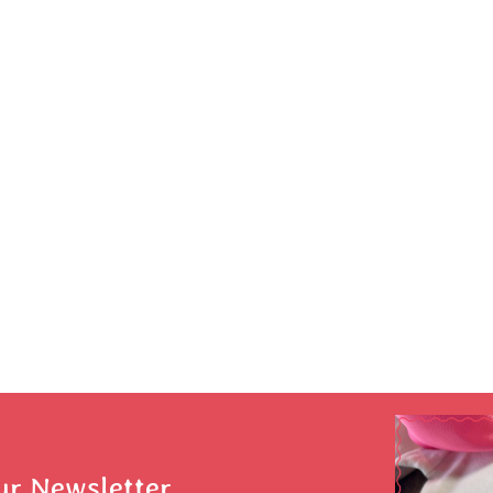
ur Newsletter