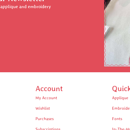
r applique and embroidery
Account
Quic
My Account
Applique
Wishlist
Embroide
Purchases
Fonts
Subscriptions
In-The-H