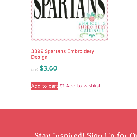
3399 Spartans Embroidery
Design
$
3.60
$
4.50
Add to wishlist
Add to cart
Stay Inspired! Sign Up for O