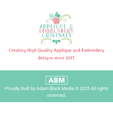
Creating High Quality Applique and Embroidery
designs since 2017.
Proudly Built by Adam Black Media © 2025 All rights
reserved.