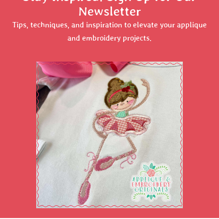
Newsletter
Tips, techniques, and inspiration to elevate your applique
and embroidery projects.