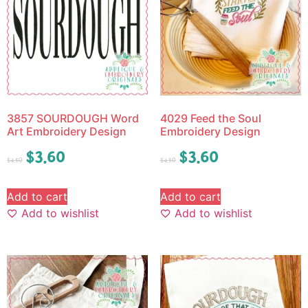
3857 SOURDOUGH Word
4029 Feed the Soul
Art Embroidery Design
Embroidery Design
$
3.60
$
3.60
$
4.50
$
4.50
Add to cart
Add to cart
Add to wishlist
Add to wishlist