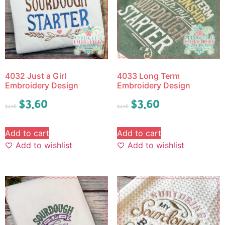
4032 Just a Girl
4033 Long Term
Embroidery Design
Embroidery Design
$
3.60
$
3.60
$
4.50
$
4.50
Add to cart
Add to cart
Add to wishlist
Add to wishlist