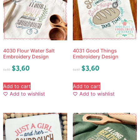
4030 Flour Water Salt
4031 Good Things
Embroidery Design
Embroidery Design
$
3.60
$
3.60
$
4.50
$
4.50
Add to cart
Add to cart
Add to wishlist
Add to wishlist