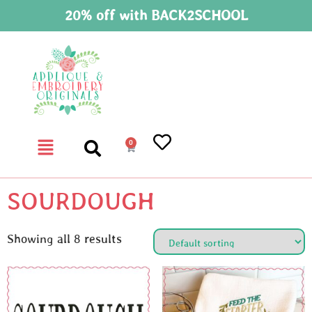
20% off with BACK2SCHOOL
0
SOURDOUGH
Showing all 8 results