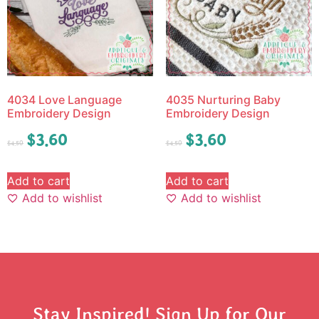
4034 Love Language
4035 Nurturing Baby
Embroidery Design
Embroidery Design
$
3.60
$
3.60
$
4.50
$
4.50
Add to cart
Add to cart
Add to wishlist
Add to wishlist
Stay Inspired! Sign Up for Our