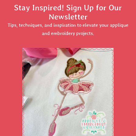
Stay Inspired! Sign Up for Our
Newsletter
Tips, techniques, and inspiration to elevate your applique
and embroidery projects.