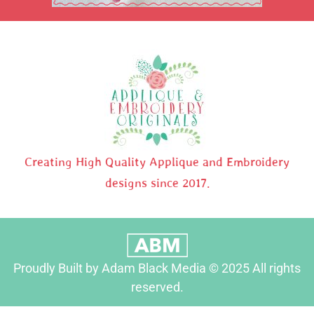
Creating High Quality Applique and Embroidery
designs since 2017.
Proudly Built by Adam Black Media © 2025 All rights
reserved.