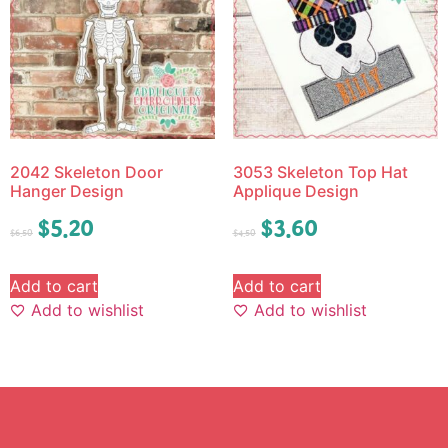
2042 Skeleton Door
3053 Skeleton Top Hat
Hanger Design
Applique Design
$
5.20
$
3.60
$
6.50
$
4.50
Add to cart
Add to cart
Add to wishlist
Add to wishlist