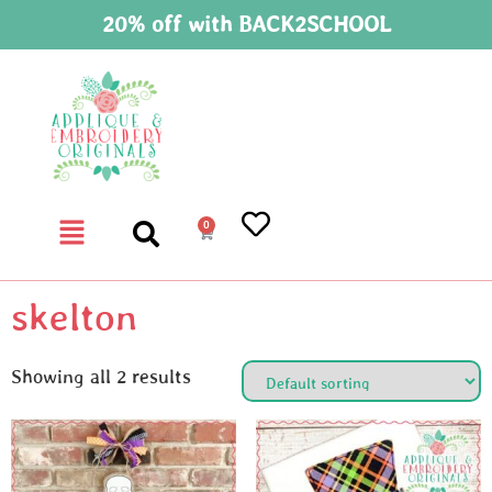
20% off with BACK2SCHOOL
0
skelton
Showing all 2 results