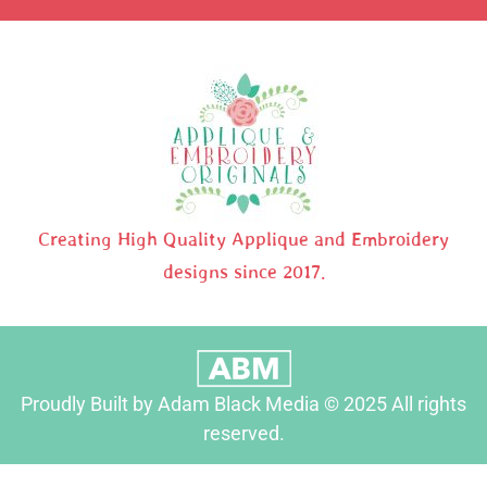
Creating High Quality Applique and Embroidery
designs since 2017.
Proudly Built by Adam Black Media © 2025 All rights
reserved.