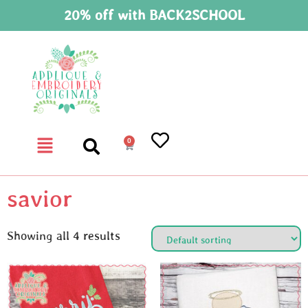
20% off with BACK2SCHOOL
0
savior
Showing all 4 results