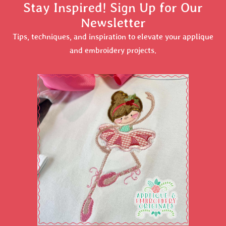
Stay Inspired! Sign Up for Our
Newsletter
Tips, techniques, and inspiration to elevate your applique
and embroidery projects.