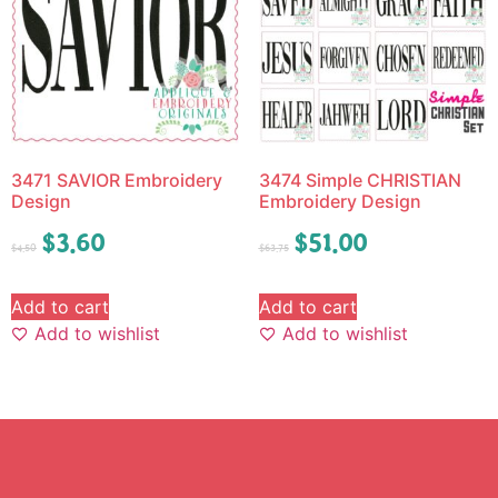
3471 SAVIOR Embroidery
3474 Simple CHRISTIAN
Design
Embroidery Design
$
3.60
$
51.00
$
4.50
$
63.75
Add to cart
Add to cart
Add to wishlist
Add to wishlist