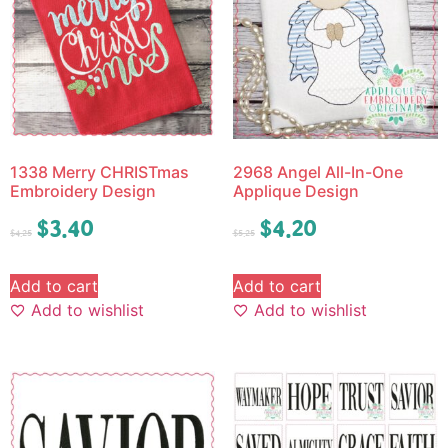
1338 Merry CHRISTmas
2968 Angel All-In-One
Embroidery Design
Applique Design
$
3.40
$
4.20
$
4.25
$
5.25
Add to cart
Add to cart
Add to wishlist
Add to wishlist