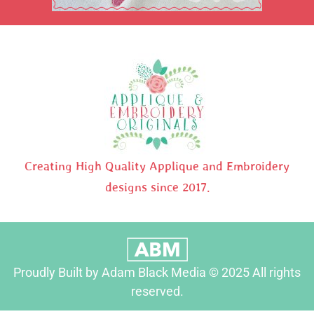
Creating High Quality Applique and Embroidery
designs since 2017.
Proudly Built by Adam Black Media © 2025 All rights
reserved.