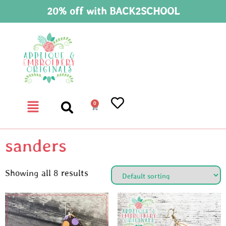
20% off with BACK2SCHOOL
0
sanders
Showing all 8 results