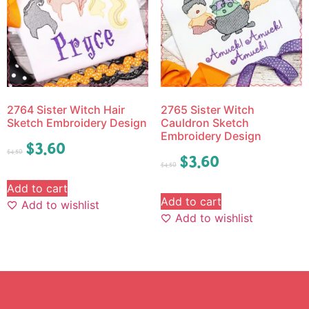
2764 Sister Witch Hair
2765 Sister Witch
Sketch Embroidery Design
Cauldron Sketch
Embroidery Design
$
3.60
$
4.50
$
3.60
$
4.50
Add to cart
Add to cart
Add to wishlist
Add to wishlist