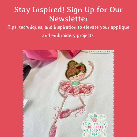
Stay Inspired! Sign Up for Our
Newsletter
Tips, techniques, and inspiration to elevate your applique
and embroidery projects.