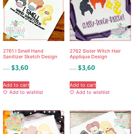
2761 I Smell Hand
2762 Sister Witch Hair
Sanitizer Sketch Design
Applique Design
$
3.60
$
3.60
$
4.50
$
4.50
Add to cart
Add to cart
Add to wishlist
Add to wishlist