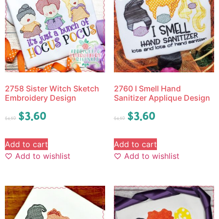
2758 Sister Witch Sketch
2760 I Smell Hand
Embroidery Design
Sanitizer Applique Design
$
3.60
$
3.60
$
4.50
$
4.50
Add to cart
Add to cart
Add to wishlist
Add to wishlist