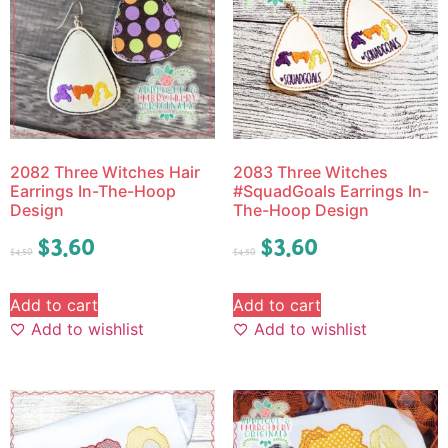
2082 Three Witches Hair
2083 Three Witches
Earrings In-The-Hoop
#SquadGoals Earrings In-
Design
The-Hoop Design
$
3.60
$
3.60
$
4.50
$
4.50
Add to cart
Add to cart
Add to wishlist
Add to wishlist