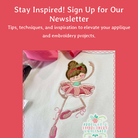
Stay Inspired! Sign Up for Our
Newsletter
Tips, techniques, and inspiration to elevate your applique
and embroidery projects.