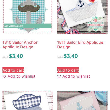
1810 Sailor Anchor
1811 Sailor Bird Applique
Applique Design
Design
$
3.40
$
3.40
$
4.25
$
4.25
Add to cart
Add to cart
Add to wishlist
Add to wishlist