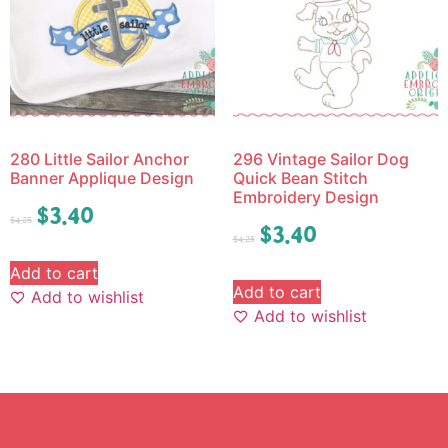
280 Little Sailor Anchor
296 Vintage Sailor Dog
Banner Applique Design
Quick Bean Stitch
Embroidery Design
$
3.40
$
4.25
$
3.40
$
4.25
Add to cart
Add to cart
Add to wishlist
Add to wishlist