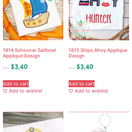
1814 Schooner Sailboat
1815 Ships Ahoy Applique
Applique Design
Design
$
3.40
$
3.40
$
4.25
$
4.25
Add to cart
Add to cart
Add to wishlist
Add to wishlist