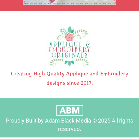
Creating High Quality Applique and Embroidery
designs since 2017.
Proudly Built by Adam Black Media © 2025 All rights
reserved.