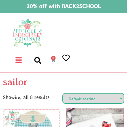
20% off with BACK2SCHOOL
0
sailor
Showing all 8 results