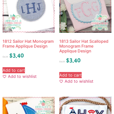
1812 Sailor Hat Monogram
1813 Sailor Hat Scalloped
Frame Applique Design
Monogram Frame
Applique Design
$
3.40
$
4.25
$
3.40
$
4.25
Add to cart
Add to cart
Add to wishlist
Add to wishlist