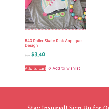
540 Roller Skate Rink Applique
Design
$
3.40
$
4.25
Add to wishlist
Add to cart
Stay Inspired! Sign Up for O