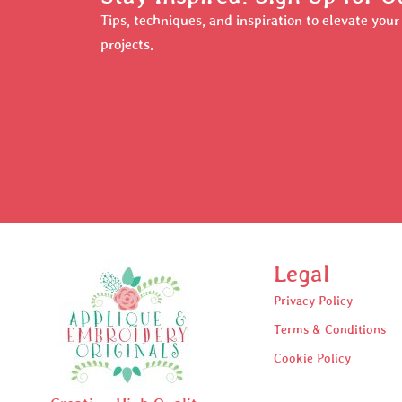
Tips, techniques, and inspiration to elevate you
projects.
Legal
Privacy Policy
Terms & Conditions
Cookie Policy