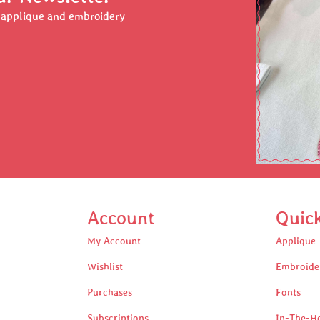
r applique and embroidery
Account
Quic
My Account
Applique
Wishlist
Embroide
Purchases
Fonts
Subscriptions
In-The-H