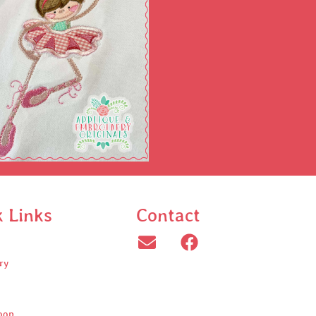
k Links
Contact
ry
oop