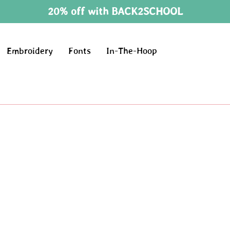
20% off with BACK2SCHOOL
Embroidery
Fonts
In-The-Hoop