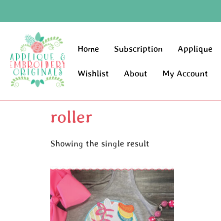
Home
Subscription
Applique
Wishlist
About
My Account
roller
Showing the single result