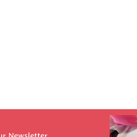
ur Newsletter